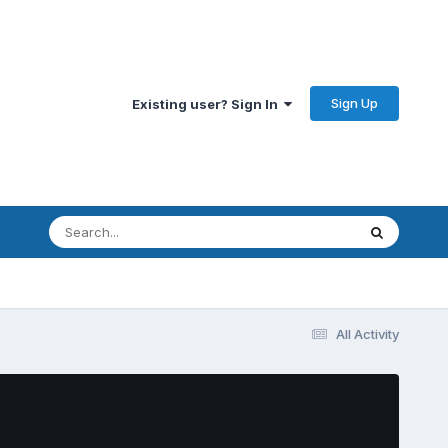
Sign Up
Existing user? Sign In
All Activity