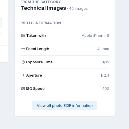
FROM THE CATEGORY:
Technical Images
· 40 images
PHOTO INFORMATION
Taken with
Apple iPhone 5
Focal Length
4.1 mm
Exposure Time
1/15
Aperture
f/2.4
f
ISO Speed
400
View all photo EXIF information