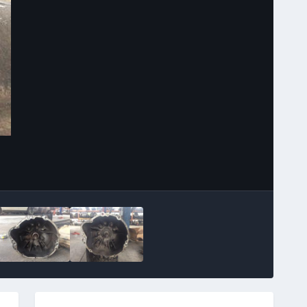
Image Tools