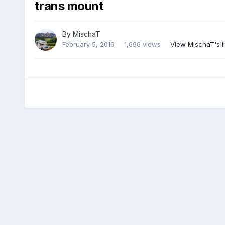
trans mount
By
MischaT
February 5, 2016
1,696 views
View MischaT's 