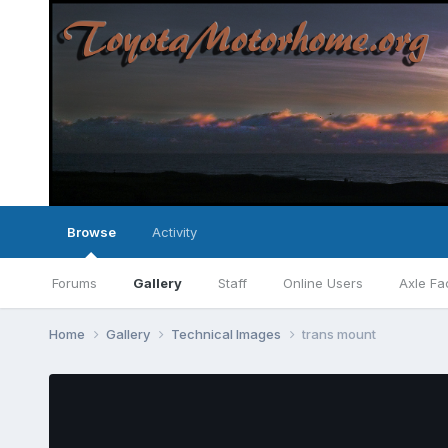
Browse
Activity
Forums
Gallery
Staff
Online Users
Axle Fa
Home
Gallery
Technical Images
trans mount