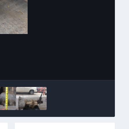
Image Tools