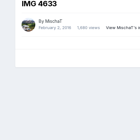
IMG 4633
By
MischaT
February 2, 2016
1,680 views
View MischaT's 