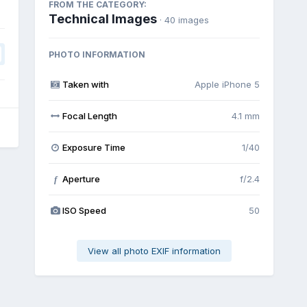
FROM THE CATEGORY:
Technical Images
· 40 images
PHOTO INFORMATION
Taken with
Apple iPhone 5
Focal Length
4.1 mm
Exposure Time
1/40
Aperture
f/2.4
f
ISO Speed
50
View all photo EXIF information