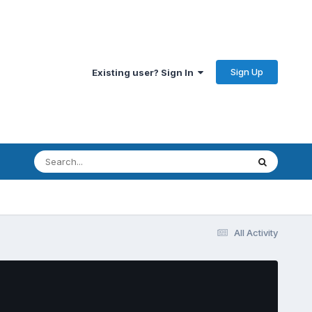
Sign Up
Existing user? Sign In
All Activity