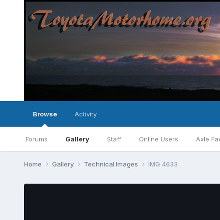
Browse
Activity
Forums
Gallery
Staff
Online Users
Axle Fa
Home
Gallery
Technical Images
IMG 4633