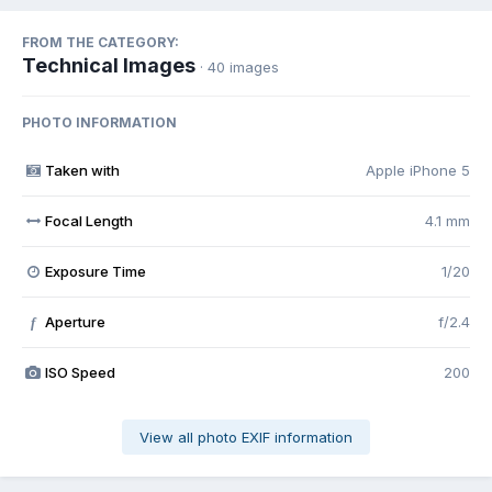
FROM THE CATEGORY:
Technical Images
· 40 images
PHOTO INFORMATION
Taken with
Apple iPhone 5
Focal Length
4.1 mm
Exposure Time
1/20
Aperture
f/2.4
f
ISO Speed
200
View all photo EXIF information