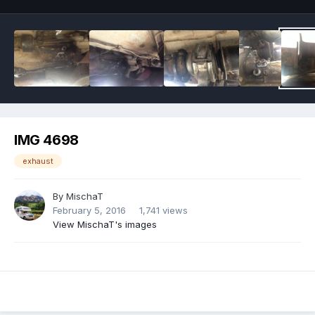
IMG 4698
exhaust
By
MischaT
February 5, 2016
1,741 views
View MischaT's images