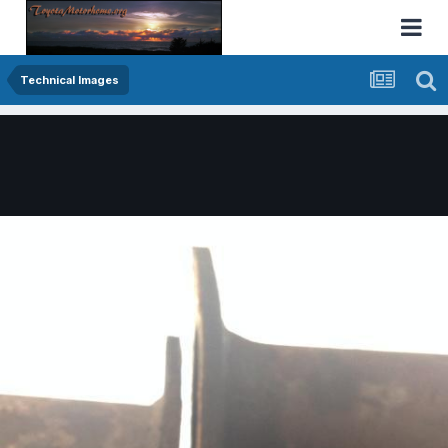
Technical Images