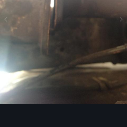
Image Tools