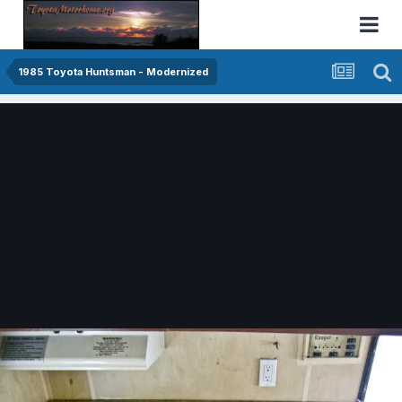
1985 Toyota Huntsman - Modernized