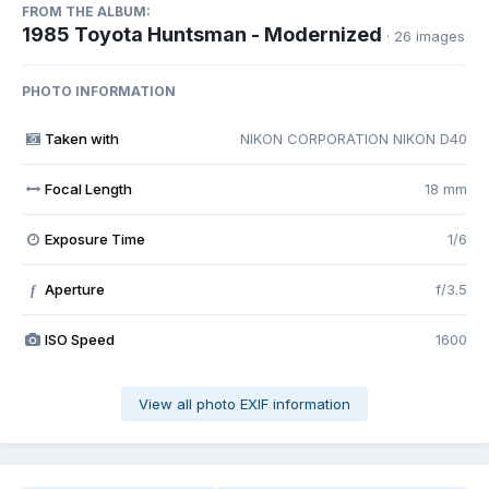
FROM THE ALBUM:
1985 Toyota Huntsman - Modernized
· 26 images
PHOTO INFORMATION
Taken with
NIKON CORPORATION NIKON D40
Focal Length
18 mm
Exposure Time
1/6
Aperture
f/3.5
f
ISO Speed
1600
View all photo EXIF information