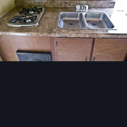
Image Tools