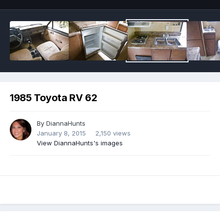
1985 Toyota RV 62
By
DiannaHunts
January 8, 2015
2,150 views
View DiannaHunts's images