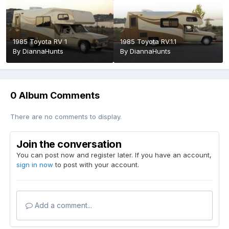
1985 Toyota RV 1
1985 Toyota RV.1.1
By
DiannaHunts
By
DiannaHunts
0 Album Comments
There are no comments to display.
Join the conversation
You can post now and register later. If you have an account,
sign in now
to post with your account.
Add a comment...