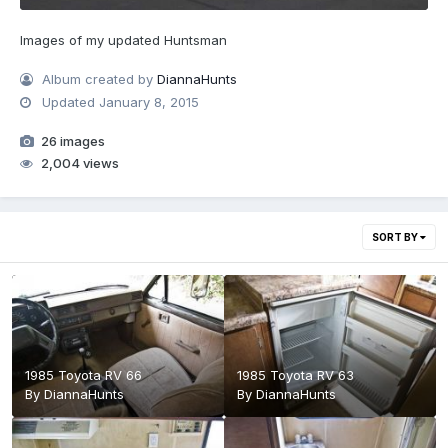
Images of my updated Huntsman
Album created by
DiannaHunts
Updated
January 8, 2015
26 images
2,004 views
SORT BY
1985 Toyota RV 66
1985 Toyota RV 63
By
DiannaHunts
By
DiannaHunts