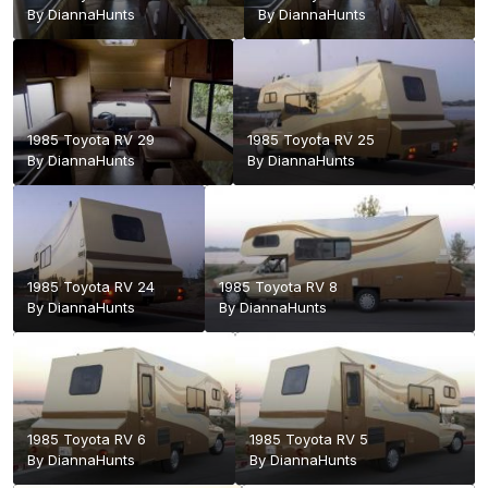
By
DiannaHunts
By
DiannaHunts
1985 Toyota RV 29
1985 Toyota RV 25
By
DiannaHunts
By
DiannaHunts
1985 Toyota RV 24
1985 Toyota RV 8
By
DiannaHunts
By
DiannaHunts
1985 Toyota RV 6
1985 Toyota RV 5
By
DiannaHunts
By
DiannaHunts