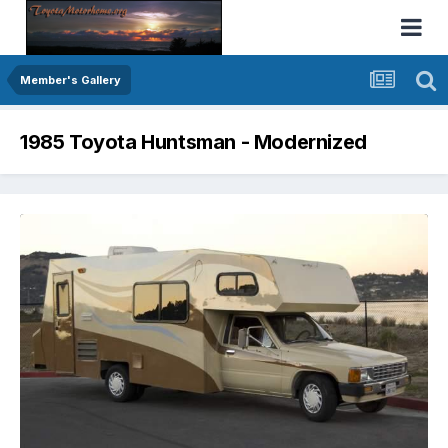
Member's Gallery
1985 Toyota Huntsman - Modernized