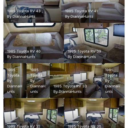
1985 Toyota RV 43
1985 Toyota RV 41
By
DiannaHunts
By
DiannaHunts
1985 Toyota RV 40
1985 Toyota RV 39
By
DiannaHunts
By
DiannaHunts
1985
1985
1985
Toyota
Toyota
Toyota
RV 38
By
RV 36
By
RV 32
By
DiannaH
DiannaH
1985 Toyota RV 33
DiannaH
unts
unts
By
DiannaHunts
unts
1985 Toyota RV 31
1985 Toyota RV 30