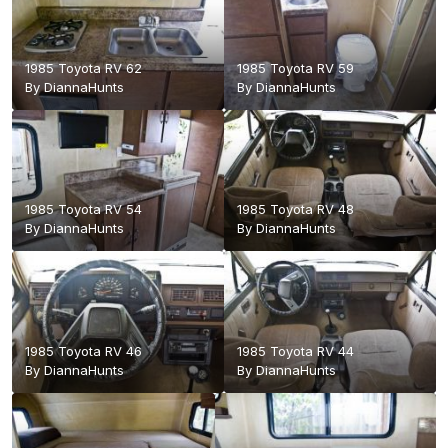
1985 Toyota RV 62
1985 Toyota RV 59
By
DiannaHunts
By
DiannaHunts
1985 Toyota RV 54
1985 Toyota RV 48
By
DiannaHunts
By
DiannaHunts
1985 Toyota RV 46
1985 Toyota RV 44
By
DiannaHunts
By
DiannaHunts