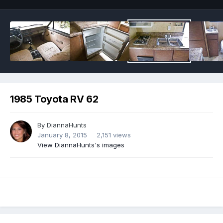
1985 Toyota RV 62
By
DiannaHunts
January 8, 2015
2,151 views
View DiannaHunts's images