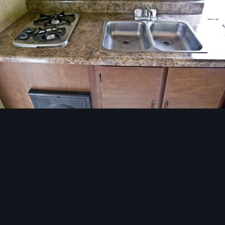
Image Tools