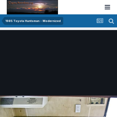
1985 Toyota Huntsman - Modernized