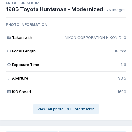
FROM THE ALBUM:
1985 Toyota Huntsman - Modernized
· 26 images
PHOTO INFORMATION
Taken with
NIKON CORPORATION NIKON D40
Focal Length
18 mm
Exposure Time
1/6
Aperture
f/3.5
f
ISO Speed
1600
View all photo EXIF information