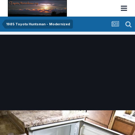
1985 Toyota Huntsman - Modernized