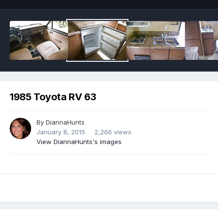
1985 Toyota RV 63
By
DiannaHunts
January 8, 2015
2,266 views
View DiannaHunts's images