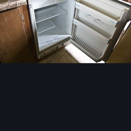
Image Tools