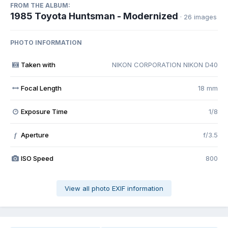
FROM THE ALBUM:
1985 Toyota Huntsman - Modernized
· 26 images
PHOTO INFORMATION
Taken with
NIKON CORPORATION NIKON D40
Focal Length
18 mm
Exposure Time
1/8
Aperture
f/3.5
f
ISO Speed
800
View all photo EXIF information