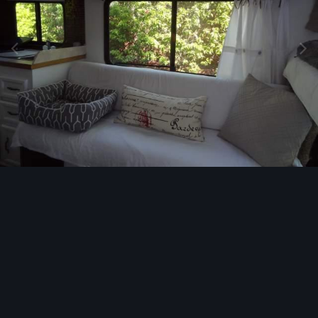
Image Tools