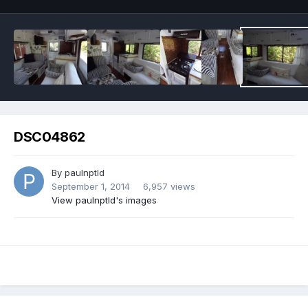
DSC04862
By
paulnptld
September 1, 2014
6,957 views
View paulnptld's images