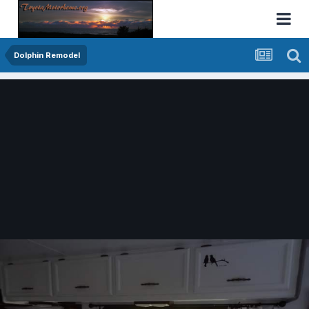
Dolphin Remodel