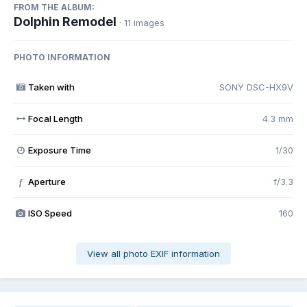
FROM THE ALBUM:
Dolphin Remodel
· 11 images
PHOTO INFORMATION
Taken with
SONY DSC-HX9V
Focal Length
4.3 mm
Exposure Time
1/30
Aperture
f/3.3
f
ISO Speed
160
View all photo EXIF information