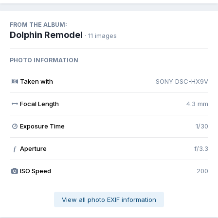
FROM THE ALBUM:
Dolphin Remodel
· 11 images
PHOTO INFORMATION
Taken with
SONY DSC-HX9V
Focal Length
4.3 mm
Exposure Time
1/30
Aperture
f/3.3
f
ISO Speed
200
View all photo EXIF information