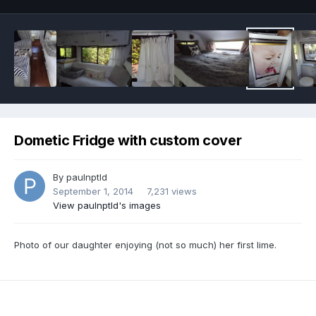
Dometic Fridge with custom cover
By
paulnptld
September 1, 2014
7,231 views
View paulnptld's images
Photo of our daughter enjoying (not so much) her first lime.