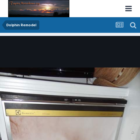
Dolphin Remodel