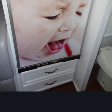
Image Tools