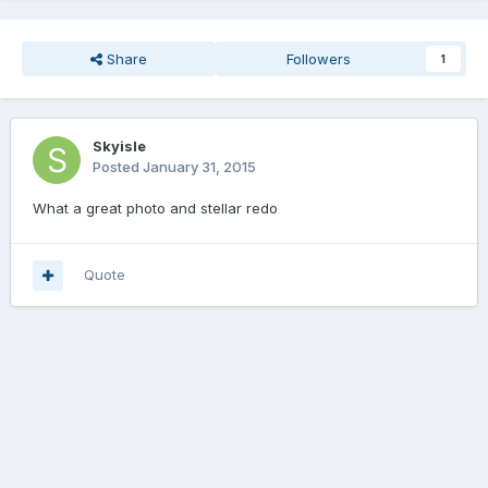
Share
Followers
1
Skyisle
Posted
January 31, 2015
What a great photo and stellar redo
Quote
Join the conversation
You can post now and register later. If you have an account,
sign in
now
to post with your account.
Add a comment...