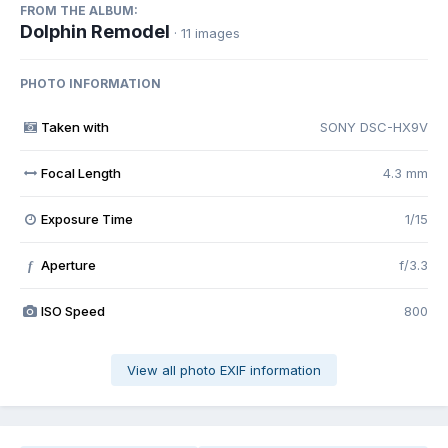
FROM THE ALBUM:
Dolphin Remodel
· 11 images
PHOTO INFORMATION
Taken with
SONY DSC-HX9V
Focal Length
4.3 mm
Exposure Time
1/15
Aperture
f/3.3
f
ISO Speed
800
View all photo EXIF information