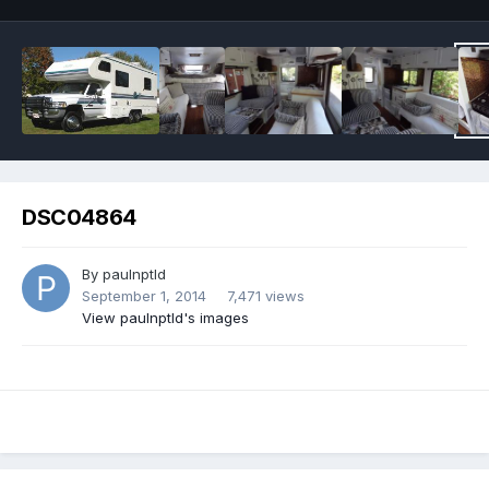
DSC04864
By
paulnptld
September 1, 2014
7,471 views
View paulnptld's images