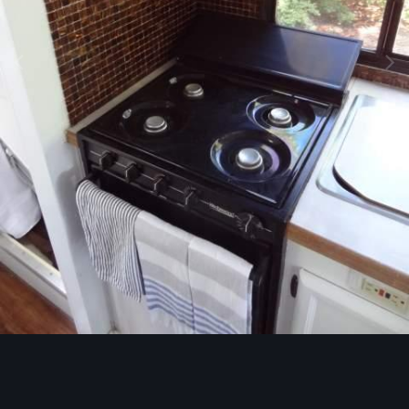
Image Tools