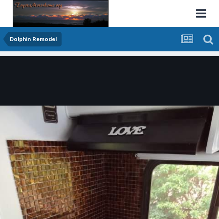
Dolphin Remodel