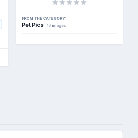
FROM THE CATEGORY:
Pet Pics
· 16 images