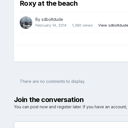
Roxy at the beach
By
sdboltdude
February 14, 2014
1,380 views
View sdboltdude
There are no comments to display.
Join the conversation
You can post now and register later. If you have an account