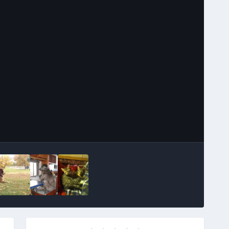
Image Tools