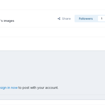
Share
Followers
1
's images
,
sign in now
to post with your account.