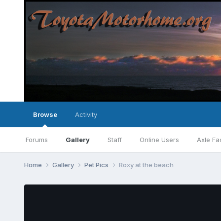
Browse
Activity
Forums
Gallery
Staff
Online Users
Axle Fa
Home
Gallery
Pet Pics
Roxy at the beach