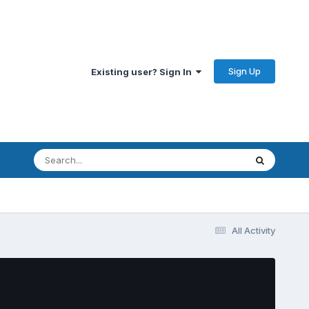
Sign Up
Existing user? Sign In
All Activity