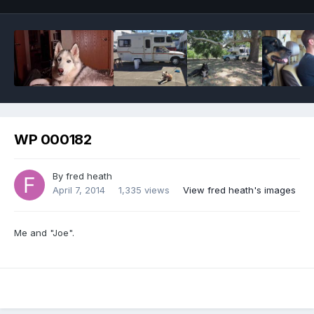
WP 000182
By
fred heath
April 7, 2014
1,335 views
View fred heath's images
Me and "Joe".