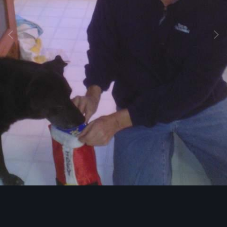
Image Tools