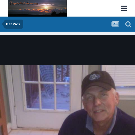
Pet Pics