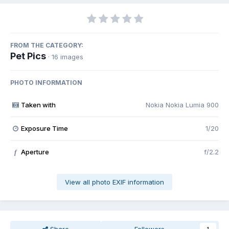
FROM THE CATEGORY:
Pet Pics
· 16 images
PHOTO INFORMATION
Taken with
Nokia Nokia Lumia 900
Exposure Time
1/20
Aperture
f/2.2
f
View all photo EXIF information