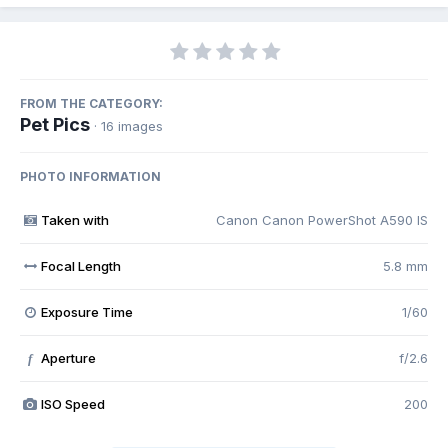
FROM THE CATEGORY:
Pet Pics
· 16 images
PHOTO INFORMATION
Taken with
Canon Canon PowerShot A590 IS
Focal Length
5.8 mm
Exposure Time
1/60
Aperture
f/2.6
f
ISO Speed
200