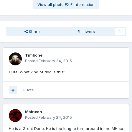
View all photo EXIF information
Share
Followers
1
Timbone
Posted
February 24, 2015
Cute! What kind of dog is this?
Quote
Maineah
Posted
February 24, 2015
He is a Great Dane. He is too long to turn around in the MH so