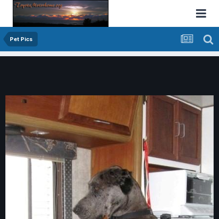
Pet Pics