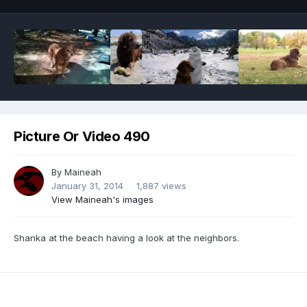
Picture Or Video 490
By
Maineah
January 31, 2014
1,887 views
View Maineah's images
Shanka at the beach having a look at the neighbors.