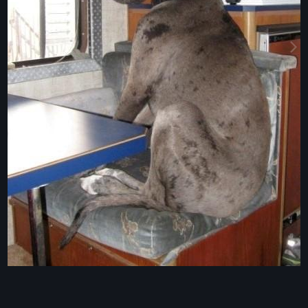
Image Tools