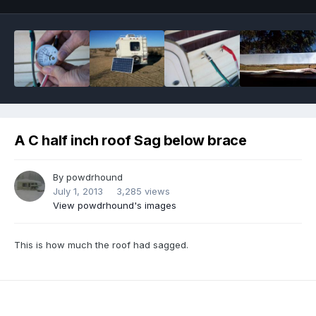
A C half inch roof Sag below brace
By
powdrhound
July 1, 2013
3,285 views
View powdrhound's images
This is how much the roof had sagged.