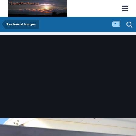
Technical Images