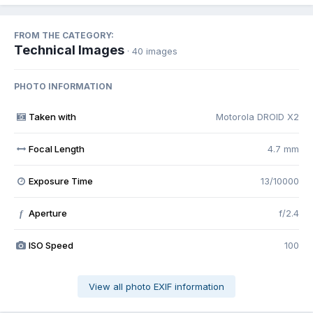
FROM THE CATEGORY:
Technical Images
· 40 images
PHOTO INFORMATION
Taken with
Motorola DROID X2
Focal Length
4.7 mm
Exposure Time
13/10000
Aperture
f/2.4
f
ISO Speed
100
View all photo EXIF information