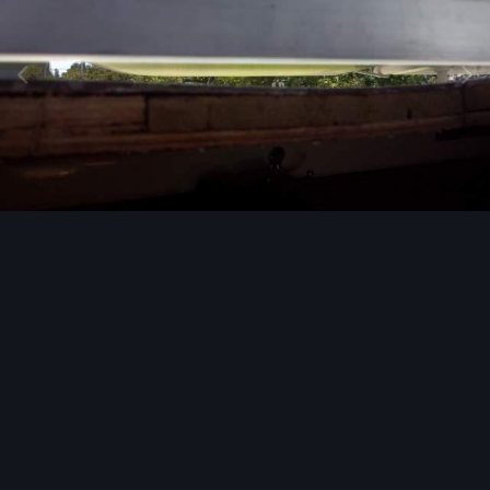
Image Tools