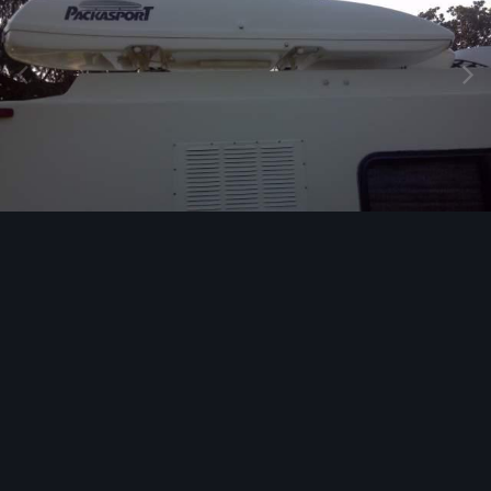
Image Tools