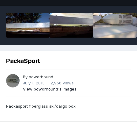
PackaSport
By
powdrhound
July 1, 2013
2,956 views
View powdrhound's images
Packasport fiberglass ski/cargo box