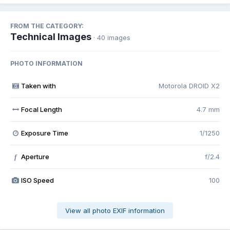
FROM THE CATEGORY:
Technical Images
· 40 images
PHOTO INFORMATION
Taken with
Motorola DROID X2
Focal Length
4.7 mm
Exposure Time
1/1250
Aperture
f/2.4
f
ISO Speed
100
View all photo EXIF information