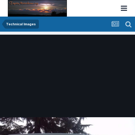
Technical Images