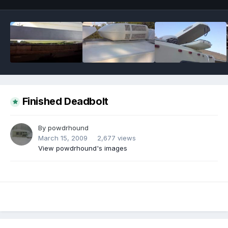
Finished Deadbolt
By
powdrhound
March 15, 2009
2,677 views
View powdrhound's images