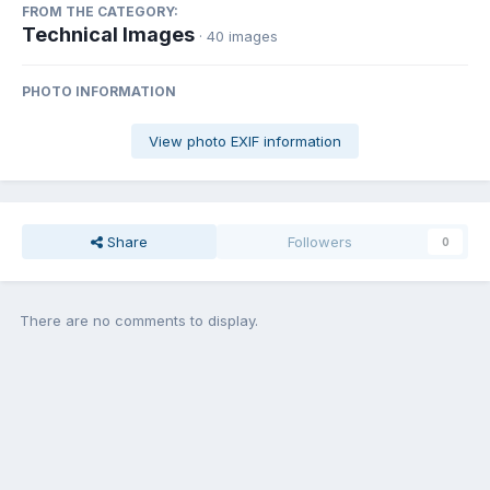
FROM THE CATEGORY:
Technical Images
· 40 images
PHOTO INFORMATION
View photo EXIF information
Share
Followers
0
There are no comments to display.
Join the conversation
You can post now and register later. If you have an account,
sign in
now
to post with your account.