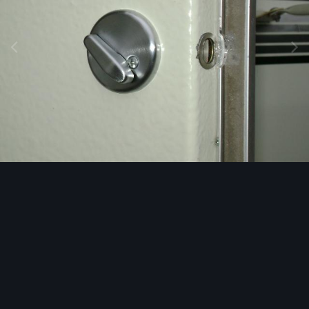
Image Tools