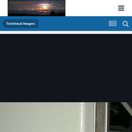
Technical Images