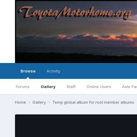
Browse
Activity
Forums
Gallery
Staff
Online Users
Axle Fa
Home
Gallery
Temp global album for root member albums