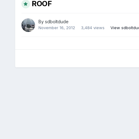
ROOF
By
sdboltdude
November 16, 2012
3,484 views
View sdboltdu
There are no comments to display.
Home
Gallery
Temp global album for root member albums