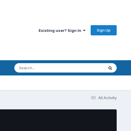
Sign Up
Existing user? Sign In
All Activity