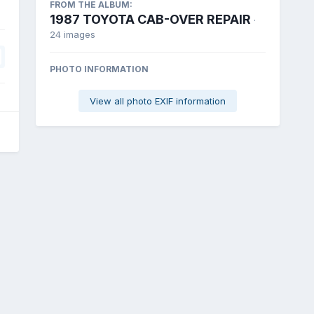
FROM THE ALBUM:
1987 TOYOTA CAB-OVER REPAIR
·
24 images
PHOTO INFORMATION
View all photo EXIF information
All Activity