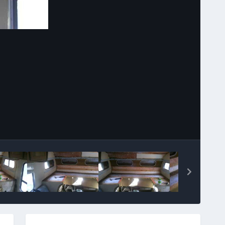
Image Tools