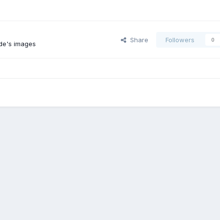
Share
Followers
0
de's images
1987 TOYOTA CAB-OVER REPAIR
ROOF
Contact Us
Cookies
Powered by Invision Community