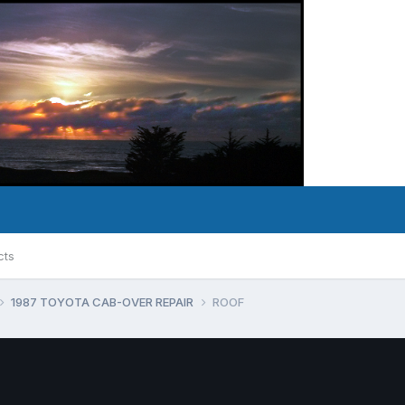
cts
1987 TOYOTA CAB-OVER REPAIR
ROOF