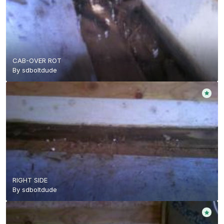
CAB-OVER ROT
By
sdboltdude
RIGHT SIDE
By
sdboltdude