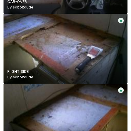
CAB-OVER
By
sdboltdude
RIIGHT SIDE
By
sdboltdude