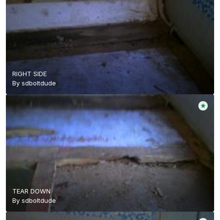
RIGHT SIDE
By
sdboltdude
TEAR DOWN
By
sdboltdude