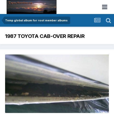
Temp global album for root member albums
1987 TOYOTA CAB-OVER REPAIR