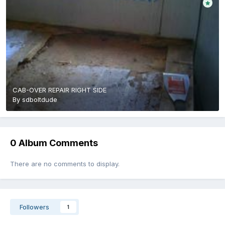
CAB-OVER REPAIR RIGHT SIDE
By
sdboltdude
0 Album Comments
There are no comments to display.
Followers
1