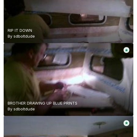
RIP IT DOWN
By
sdboltdude
BROTHER DRAWING UP BLUE PRINTS
By
sdboltdude