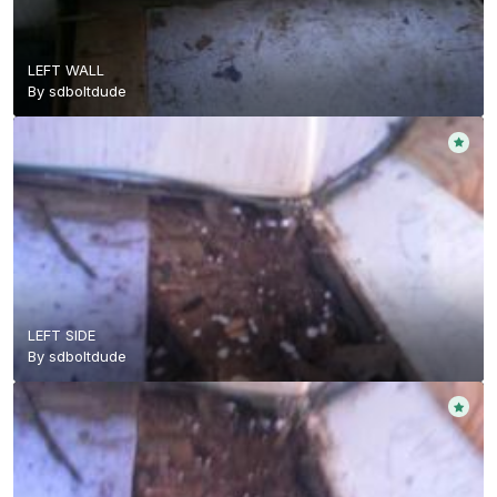
LEFT WALL
By
sdboltdude
LEFT SIDE
By
sdboltdude