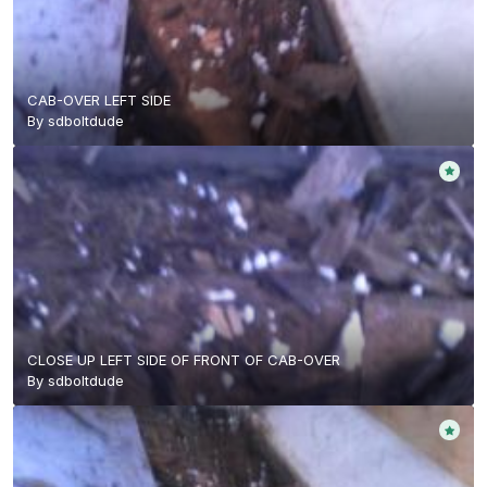
CAB-OVER LEFT SIDE
By
sdboltdude
CLOSE UP LEFT SIDE OF FRONT OF CAB-OVER
By
sdboltdude