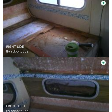
RIGHT SIDE
By
sdboltdude
FRONT LEFT
By
sdboltdude