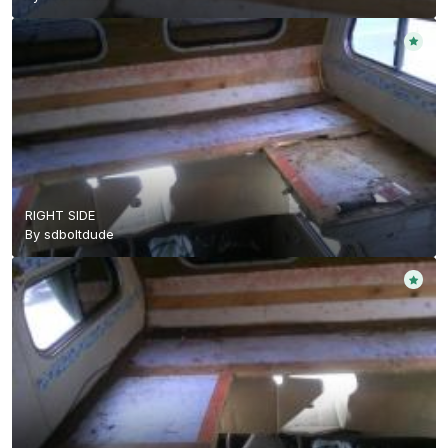
RIGHT SIDE
By
sdboltdude