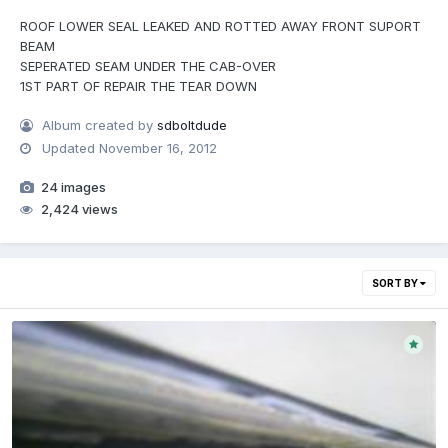
ROOF LOWER SEAL LEAKED AND ROTTED AWAY FRONT SUPORT
BEAM
SEPERATED SEAM UNDER THE CAB-OVER
1ST PART OF REPAIR THE TEAR DOWN
Album created by
sdboltdude
Updated
November 16, 2012
24 images
2,424 views
SORT BY