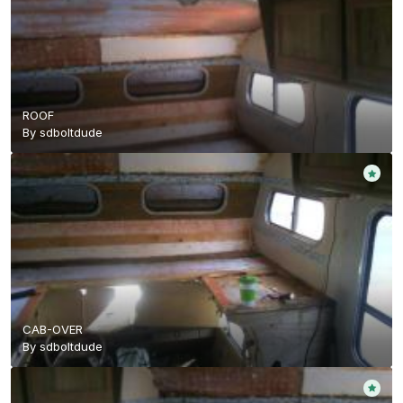
ROOF
By
sdboltdude
CAB-OVER
By
sdboltdude