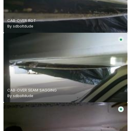
CAB-OVER ROT
By
sdboltdude
CAB-OVER SEAM SAGGING
By
sdboltdude