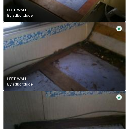
LEFT WALL
By
sdboltdude
LEFT WALL
By
sdboltdude