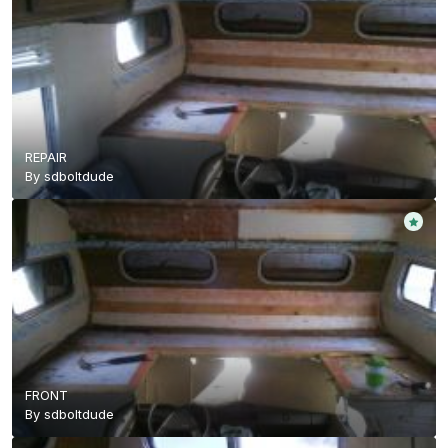
REPAIR
By
sdboltdude
FRONT
By
sdboltdude