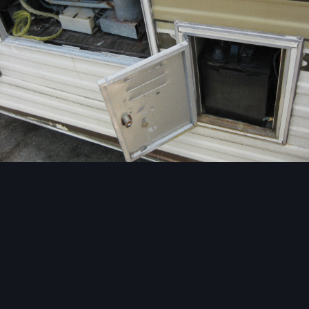
Image Tools