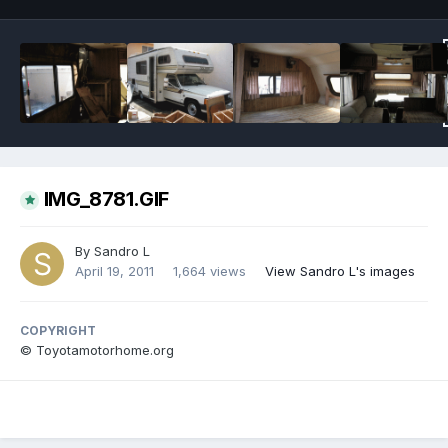
IMG_8781.GIF
By
Sandro L
April 19, 2011
1,664 views
View Sandro L's images
COPYRIGHT
© Toyotamotorhome.org