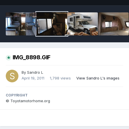
IMG_8898.GIF
By
Sandro L
April 19, 2011
1,798 views
View Sandro L's images
COPYRIGHT
© Toyotamotorhome.org