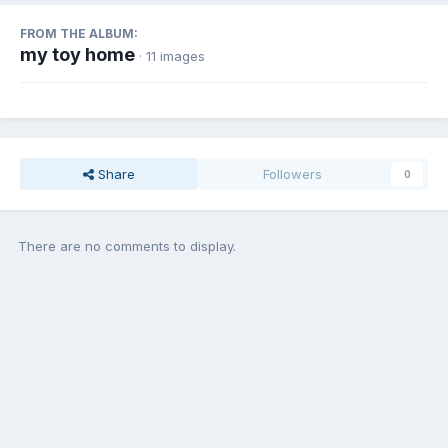
FROM THE ALBUM:
my toy home
· 11 images
Share
Followers
0
There are no comments to display.
Join the conversation
You can post now and register later. If you have an account,
sign in
now
to post with your account.
Add a comment...