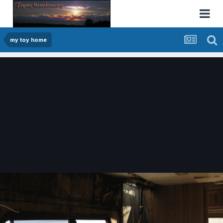
my toy home