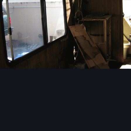
Image Tools