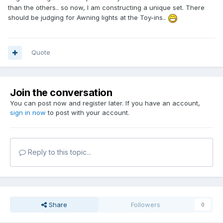
than the others.. so now, I am constructing a unique set. There
should be judging for Awning lights at the Toy-ins..
Quote
Join the conversation
You can post now and register later. If you have an account,
sign in now
to post with your account.
Reply to this topic...
Share
Followers
0