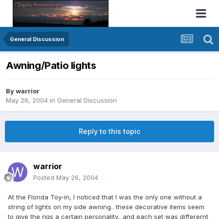
General Discussion
Awning/Patio lights
By
warrior
May 26, 2004
in
General Discussion
Reply to this topic
warrior
Posted
May 26, 2004
At the Florida Toy-in, I noticed that I was the only one without a
string of lights on my side awning.. these decorative items seem
to give the rigs a certain personality.. and each set was differernt