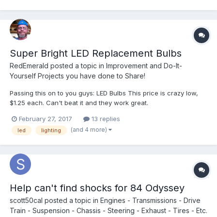
Super Bright LED Replacement Bulbs
RedEmerald
posted a topic in
Improvement and Do-It-
Yourself Projects you have done to Share!
Passing this on to you guys: LED Bulbs This price is crazy low,
$1.25 each. Can't beat it and they work great.
February 27, 2017
13 replies
(and 4 more)
led
lighting
Help can't find shocks for 84 Odyssey
scott50cal
posted a topic in
Engines - Transmissions - Drive
Train - Suspension - Chassis - Steering - Exhaust - Tires - Etc.