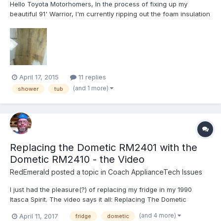
Hello Toyota Motorhomers, In the process of fixing up my
beautiful 91' Warrior, I'm currently ripping out the foam insulation
and plywood in the shower area due to water damage; rot and
mold. Does anyone have any tips for gluing the exterior to the
interior? The only way I see to do it is to take...
April 17, 2015
11 replies
(and 1 more)
shower
tub
Replacing the Dometic RM2401 with the
Dometic RM2410 - the Video
RedEmerald
posted a topic in
Coach ApplianceTech Issues
I just had the pleasure(?) of replacing my fridge in my 1990
Itasca Spirit. The video says it all: Replacing The Dometic
RM2401 Refrigerator
(and 4 more)
April 11, 2017
fridge
dometic