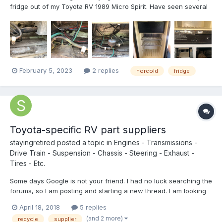
fridge out of my Toyota RV 1989 Micro Spirit. Have seen several
videos, including a link posted on this site that's pretty good,
different ToyRV than mine, but close (cabbieland,
http://cabbieland.byethost31.com/Sea-Breeze-Refrigera...
February 5, 2023
2 replies
norcold
fridge
Toyota-specific RV part suppliers
stayingretired
posted a topic in
Engines - Transmissions -
Drive Train - Suspension - Chassis - Steering - Exhaust -
Tires - Etc.
Some days Google is not your friend. I had no luck searching the
forums, so I am posting and starting a new thread. I am looking
for a supplier for the cable door for the generator compartment
April 18, 2018
5 replies
on my 92 Warrior. I went to Camping World and their 'one-size-
(and 2 more)
recycle
supplier
fits-most' replacement covers are...