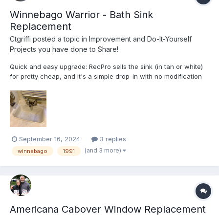
Winnebago Warrior - Bath Sink
Replacement
Ctgriffi
posted a topic in
Improvement and Do-It-Yourself
Projects you have done to Share!
Quick and easy upgrade: RecPro sells the sink (in tan or white)
for pretty cheap, and it's a simple drop-in with no modification
required. My original fixtures had gone that pukey yellow-orange
color that is characteristic of 30+ year-old plastic—I gave the
"retrobrite" approach a whirl initially, t...
September 16, 2024
3 replies
(and 3 more)
winnebago
1991
Americana Cabover Window Replacement