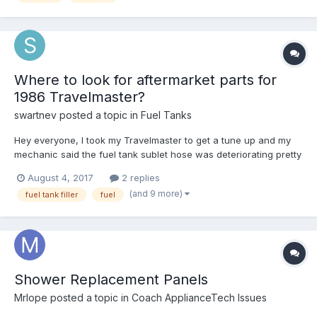
Where to look for aftermarket parts for
1986 Travelmaster?
swartnev
posted a topic in
Fuel Tanks
Hey everyone, I took my Travelmaster to get a tune up and my
mechanic said the fuel tank sublet hose was deteriorating pretty
bad. Sure enough, after I filled the tank all the way up I noticed
August 4, 2017
2 replies
about 1/4 of the tank had leaked overnight. I've called around
(and 9 more)
fuel tank filler
fuel
my town to see if anyone has the repla...
Shower Replacement Panels
Mrlope
posted a topic in
Coach ApplianceTech Issues