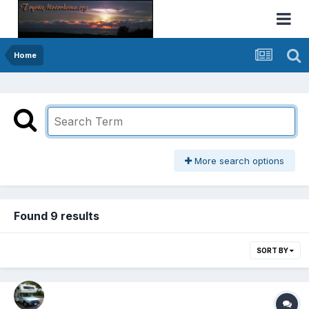
Home
More search options
Found 9 results
SORT BY