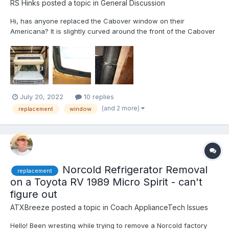
RS Hinks
posted a topic in
General Discussion
Hi, has anyone replaced the Cabover window on their
Americana? It is slightly curved around the front of the Cabover
area and held in a rubber gasket material, no other frame.
Looking for options on materials, methods, sealants, etc. NOT
presently looking at fiberglassing over the window and delet...
July 20, 2022
10 replies
(and 2 more)
replacement
window
Norcold Refrigerator Removal
replacement
on a Toyota RV 1989 Micro Spirit - can't
figure out
ATXBreeze
posted a topic in
Coach ApplianceTech Issues
Hello! Been wresting while trying to remove a Norcold factory