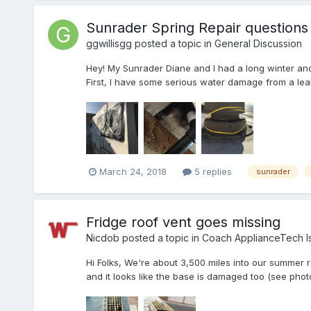
Sunrader Spring Repair question
ggwillisgg
posted a topic in
General Discussion
Hey! My Sunrader Diane and I had a long winter and 
First, I have some serious water damage from a leak s
March 24, 2018
5 replies
sunrader
Fridge roof vent goes missing
Nicdob
posted a topic in
Coach ApplianceTech I
Hi Folks, We're about 3,500 miles into our summer r
and it looks like the base is damaged too (see photo