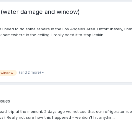
s (water damage and window)
I need to do some repairs in the Los Angeles Area. Unfortunately, I ha
omewhere in the ceiling. I really need it to stop leakin...
(and 2 more)
window
ssues
oad-trip at the moment. 2 days ago we noticed that our refrigerator roo
s). Really not sure how this happened - we didn't hit anythin...