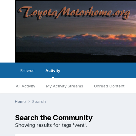
Browse
Activity
All Activity
My Activity Streams
Unread Content
Home
Search
Search the Community
Showing results for tags 'vent'.