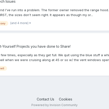
ch Issues
and I've run into a problem. The former owner removed the range hood. N
 FIRST, the sizes don't seem right. It appears as though my or...
(and 4 more)
ssey
-Yourself Projects you have done to Share!
few times, especially as they get full. We quit using the blue stuff a 
smell when we were cruising along at 45 or so w/ the vent windows open.
ell
Contact Us
Cookies
Powered by Invision Community