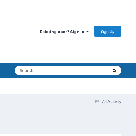
Sign Up
Existing user? Sign In
All Activity