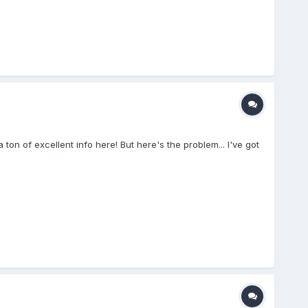
on of excellent info here! But here's the problem... I've got