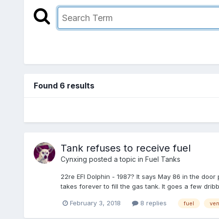
Found 6 results
Tank refuses to receive fuel
Cynxing
posted a topic in
Fuel Tanks
22re EFI Dolphin - 1987? It says May 86 in the door
takes forever to fill the gas tank. It goes a few dribble
February 3, 2018
8 replies
fuel
ven