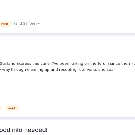
(and 3 more)
vent
unland Express this June. I've been lurking on the forum since then - a t
y way through cleaning up and resealing roof vents and sea...
vent
ood info needed!