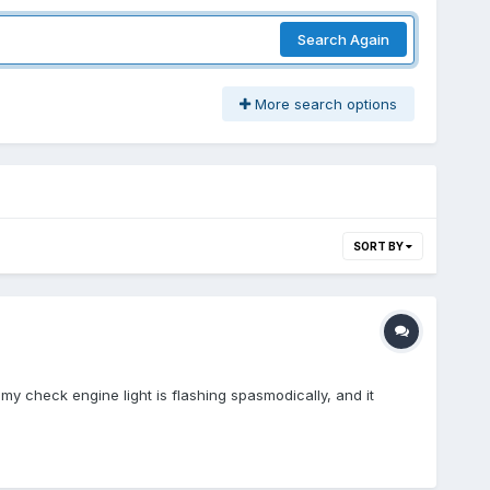
Search Again
More search options
SORT BY
my check engine light is flashing spasmodically, and it