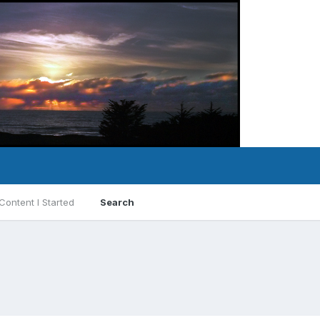
Content I Started
Search