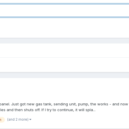
 panel. Just got new gas tank, sending unit, pump, the works - and now 
s and then shuts off. If I try to continue, it will spla...
(and 2 more)
t