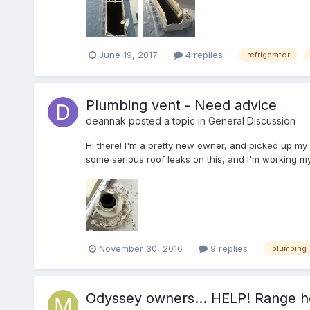
June 19, 2017
4 replies
refrigerator
Plumbing vent - Need advice
deannak
posted a topic in
General Discussion
Hi there! I'm a pretty new owner, and picked up my S
some serious roof leaks on this, and I'm working m
November 30, 2016
9 replies
plumbing
Odyssey owners... HELP! Range h