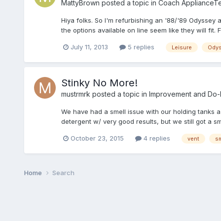
MattyBrown
posted a topic in
Coach ApplianceTe
Hiya folks. So I'm refurbishing an '88/'89 Odyssey 
the options available on line seem like they will fit.
July 11, 2013
5 replies
Leisure
Ody
Stinky No More!
mustrmrk
posted a topic in
Improvement and Do-It
We have had a smell issue with our holding tanks a 
detergent w/ very good results, but we still got a 
October 23, 2015
4 replies
vent
sm
Home
Search