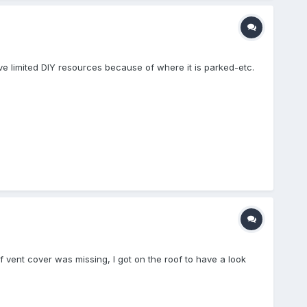
ve limited DIY resources because of where it is parked-etc.
f vent cover was missing, I got on the roof to have a look