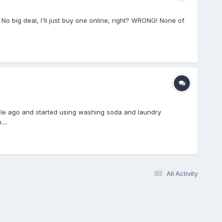
o big deal, I'll just buy one online, right? WRONG! None of
while ago and started using washing soda and laundry
...
All Activity