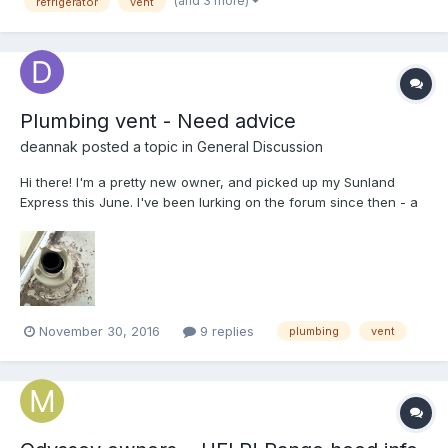
(and 3 more)
refrigerator
vent
Plumbing vent - Need advice
deannak
posted a topic in
General Discussion
Hi there! I'm a pretty new owner, and picked up my Sunland
Express this June. I've been lurking on the forum since then - a
ton of excellent info here! But here's the problem... I've got some
serious roof leaks on this, and I'm working my way through
cleaning up and resealing roof vents and sea...
November 30, 2016
9 replies
plumbing
vent