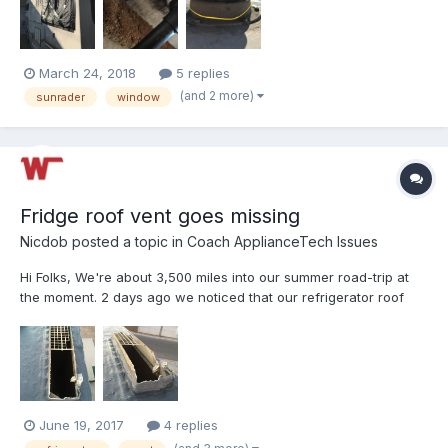
ceiling. I really need it to stop leakin...
March 24, 2018
5 replies
(and 2 more)
sunrader
window
Fridge roof vent goes missing
Nicdob
posted a topic in
Coach ApplianceTech Issues
Hi Folks, We're about 3,500 miles into our summer road-trip at
the moment. 2 days ago we noticed that our refrigerator roof
vent cover was missing, I got on the roof to have a look and it
looks like the base is damaged too (see photos). Really not sure
how this happened - we didn't hit anythin...
June 19, 2017
4 replies