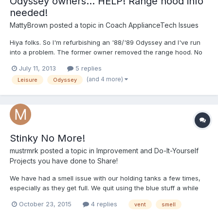
Odyssey owners... HELP! Range hood info
needed!
MattyBrown
posted a topic in
Coach ApplianceTech Issues
Hiya folks. So I'm refurbishing an '88/'89 Odyssey and I've run
into a problem. The former owner removed the range hood. No
big deal, I'll just buy one online, right? WRONG! None of the
July 11, 2013
5 replies
options available on line seem like they will fit. FIRST, the sizes
(and 4 more)
Leisure
Odyssey
don't seem right. It appears as though my or...
Stinky No More!
mustrmrk
posted a topic in
Improvement and Do-It-Yourself
Projects you have done to Share!
We have had a smell issue with our holding tanks a few times,
especially as they get full. We quit using the blue stuff a while
ago and started using washing soda and laundry detergent w/
October 23, 2015
4 replies
vent
smell
very good results, but we still got a smell when we were cruising
along at 45 or so w/ the vent windows open....