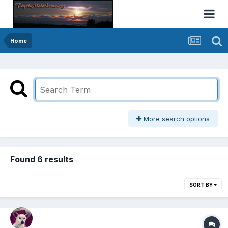
Home
More search options
Found 6 results
SORT BY