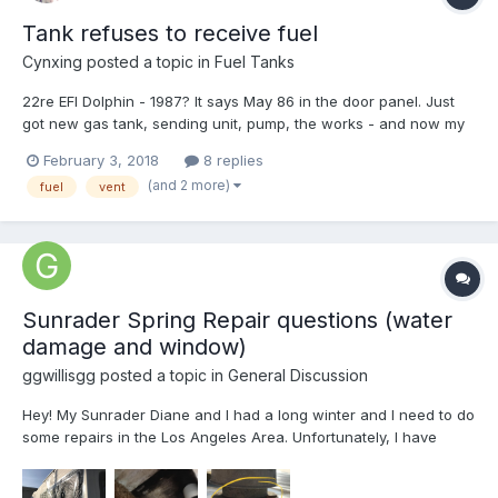
Tank refuses to receive fuel
Cynxing
posted a topic in
Fuel Tanks
22re EFI Dolphin - 1987? It says May 86 in the door panel. Just
got new gas tank, sending unit, pump, the works - and now my
check engine light is flashing spasmodically, and it takes forever
February 3, 2018
8 replies
to fill the gas tank. It goes a few dribbles and then shuts off. If I
(and 2 more)
fuel
vent
try to continue, it will spla...
Sunrader Spring Repair questions (water
damage and window)
ggwillisgg
posted a topic in
General Discussion
Hey! My Sunrader Diane and I had a long winter and I need to do
some repairs in the Los Angeles Area. Unfortunately, I have
limited DIY resources because of where it is parked-etc. First, I
have some serious water damage from a leak somewhere in the