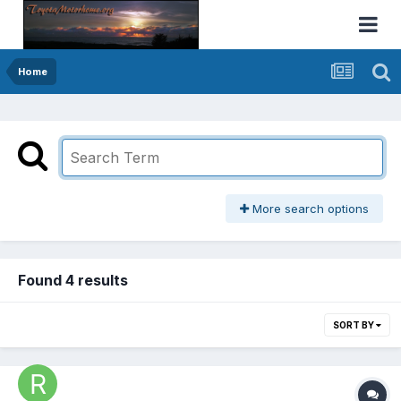
Home
More search options
Found 4 results
SORT BY