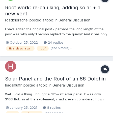
Roof work: re-caulking, adding solar + a
new vent
roadtriprachel
posted a topic in
General Discussion
I have edited the original post - perhaps the long length of the
post was why only 1 person replied to the query? And it has only
been a day since I wrote the content.... Regardless, here is the
October 25, 2022
24 replies
truncated version of the long, flowery, original post: 1. Any
(and 5 more)
fiberglass repair
roof
suggestions on roof solar pane...
Solar Panel and the Roof of an 86 Dolphin
hagamuffn
posted a topic in
General Discussion
Well, I did a thing. I bought a 325watt solar panel. It was only
$100! But....in all the excitement, i hadnt even considered how i
was going to attach this thing to the roof of this 86 dolphin. The
January 25, 2021
8 replies
rig has one of those thin aluminum roofs with small wooden