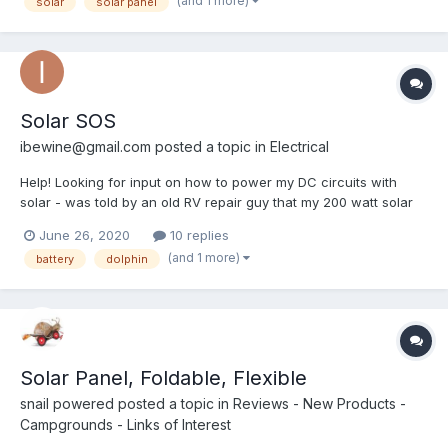
(and 1 more)
solar
solar panel
crossbeams underneath. Getting the solar...
Solar SOS
ibewine@gmail.com
posted a topic in
Electrical
Help! Looking for input on how to power my DC circuits with
solar - was told by an old RV repair guy that my 200 watt solar
panels (1200w inverter) and my (new) deep cycle battery are not
June 26, 2020
10 replies
adequate to run the DC circuits on my 1988 Dolphin. Said I’d
(and 1 more)
battery
dolphin
need more batteries, or a generator. Pretty sure...
Solar Panel, Foldable, Flexible
snail powered
posted a topic in
Reviews - New Products -
Campgrounds - Links of Interest