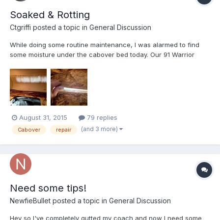
Soaked & Rotting
Ctgriffi
posted a topic in
General Discussion
While doing some routine maintenance, I was alarmed to find
some moisture under the cabover bed today. Our 91 Warrior
stays under a cover 24-7 to help prevent this kind of water
damage:
http://www.amazon.com/dp/B007TKJLRW/ref=pe_385040_121528
360_TE_dp_1 My alarm turned to complete dismay when I dis...
August 31, 2015
79 replies
(and 3 more)
Cabover
repair
Need some tips!
NewfieBullet
posted a topic in
General Discussion
Hey so I've completely gutted my coach and now I need some