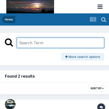
Home
More search options
Found 2 results
SORT BY