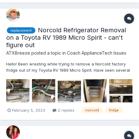
Norcold Refrigerator Removal
replacement
on a Toyota RV 1989 Micro Spirit - can't
figure out
ATXBreeze
posted a topic in
Coach ApplianceTech Issues
Hello! Been wresting while trying to remove a Norcold factory
fridge out of my Toyota RV 1989 Micro Spirit. Have seen several
videos, including a link posted on this site that's pretty good,
different ToyRV than mine, but close (cabbieland,
http://cabbieland.byethost31.com/Sea-Breeze-Refrigera...
February 5, 2023
2 replies
norcold
fridge