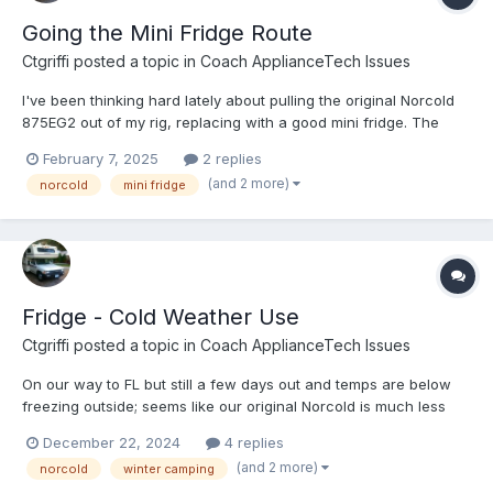
Going the Mini Fridge Route
Ctgriffi
posted a topic in
Coach ApplianceTech Issues
I've been thinking hard lately about pulling the original Norcold
875EG2 out of my rig, replacing with a good mini fridge. The
Norcold generally works but is WAY old, hard on the eyes, and
February 7, 2025
2 replies
BAD at maintaining a consistent temperature across day/night.
(and 2 more)
norcold
mini fridge
Also, I already have an (efficient) inverter setu...
Fridge - Cold Weather Use
Ctgriffi
posted a topic in
Coach ApplianceTech Issues
On our way to FL but still a few days out and temps are below
freezing outside; seems like our original Norcold is much less
effective right now! If anybody has some insights or quick tips to
December 22, 2024
4 replies
improve the situation (to save us from tossing more food!), I’d
(and 2 more)
norcold
winter camping
love to hear them. Thank you 🙏...