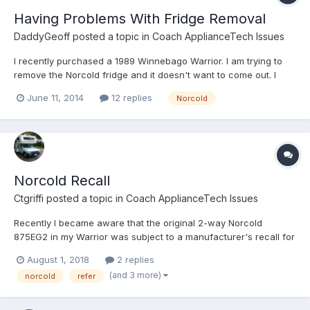
Having Problems With Fridge Removal
DaddyGeoff
posted a topic in
Coach ApplianceTech Issues
I recently purchased a 1989 Winnebago Warrior. I am trying to
remove the Norcold fridge and it doesn't want to come out. I
removed all the screws that I can find but it seems to be
June 11, 2014
12 replies
Norcold
attached to some brackets on the sides. Anyone have
experiance with this?
Norcold Recall
Ctgriffi
posted a topic in
Coach ApplianceTech Issues
Recently I became aware that the original 2-way Norcold
875EG2 in my Warrior was subject to a manufacturer's recall for
"Smaller Gas Absorption Models." Apparently the rubber seals
August 1, 2018
2 replies
inside the gas valve can begin to leak over time, causing a fire
(and 3 more)
norcold
refer
hazard. (Probably old news to some of you, but first I...