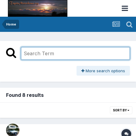
Home
More search options
Found 8 results
SORT BY