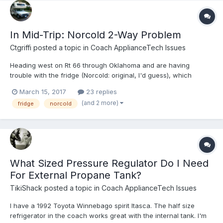
In Mid-Trip: Norcold 2-Way Problem
Ctgriffi
posted a topic in
Coach ApplianceTech Issues
Heading west on Rt 66 through Oklahoma and are having
trouble with the fridge (Norcold: original, I'd guess), which
doesn't seem to be cooling. I ran it for a full night on 120v before
March 15, 2017
23 replies
we left but am not sure it was working; outdoor temp has been
(and 2 more)
fridge
norcold
near freezing or below all day. This evening, the fri...
What Sized Pressure Regulator Do I Need
For External Propane Tank?
TikiShack
posted a topic in
Coach ApplianceTech Issues
I have a 1992 Toyota Winnebago spirit Itasca. The half size
refrigerator in the coach works great with the internal tank. I'm