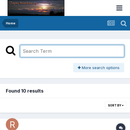
Home
More search options
Found 10 results
SORT BY