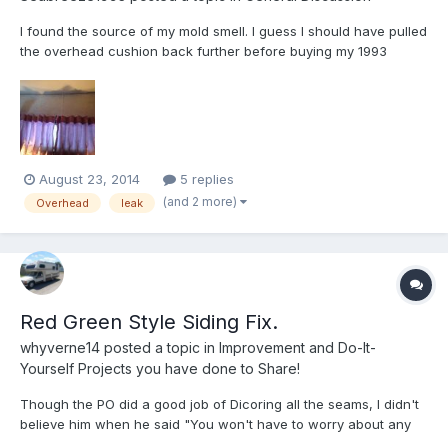
I found the source of my mold smell. I guess I should have pulled
the overhead cushion back further before buying my 1993
Seabreeze. I probably would have bought her anyway though.
Here is what I can see. Window leaking under wall paper and
dripping into the seam. Seam is mushy. The actual wall st...
August 23, 2014
5 replies
(and 2 more)
Overhead
leak
Red Green Style Siding Fix.
whyverne14
posted a topic in
Improvement and Do-It-
Yourself Projects you have done to Share!
Though the PO did a good job of Dicoring all the seams, I didn't
believe him when he said "You won't have to worry about any
leaks for years". I noticed that back by the propane tank on the