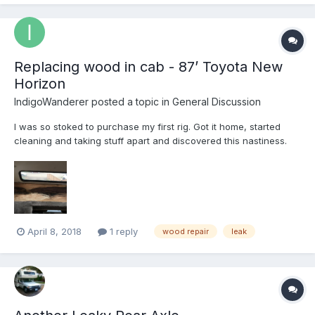
found a lot of camper covers, but I was hoping to f...
Replacing wood in cab - 87’ Toyota New
Horizon
IndigoWanderer
posted a topic in
General Discussion
I was so stoked to purchase my first rig. Got it home, started
cleaning and taking stuff apart and discovered this nastiness.
Recommendations and/or resources for how to replace wood
and possibly reseal windows? I’ve been told marine grade
plywood with epoxy varnish and construction adhesive...
April 8, 2018
1 reply
wood repair
leak