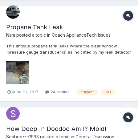
Propane Tank Leak
Nam
posted a topic in
Coach ApplianceTech Issues
This antique propane tank leaks where the clear window
(pressure gauge transducer is) as indicated by my leak detector.
It empties the tank in about a month. Any idea as how to mitigate
this issue? I am not even sure to how remove the tank either
since it's under the closet inside (lift up from insi...
June 18, 2017
24 replies
propane
leak
How Deep In Doodoo Am I? Mold!
Seabreeze1993
posted a topic in
General Discussion