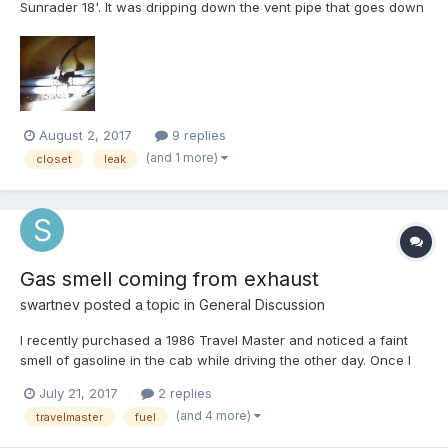
Sunrader 18'. It was dripping down the vent pipe that goes down
to the black water tank. Turns out there's a water line running
alongside that vent pipe, and I traced it back down to where it
attaches to another water line under the fridge n...
August 2, 2017
9 replies
(and 1 more)
closet
leak
Gas smell coming from exhaust
swartnev
posted a topic in
General Discussion
I recently purchased a 1986 Travel Master and noticed a faint
smell of gasoline in the cab while driving the other day. Once I
was home I checked to make sure the gas cap was good and
July 21, 2017
2 replies
for any noticeable leaks and didn't see any, but I noticed a
(and 4 more)
travelmaster
fuel
pretty strong smell of gas coming out of the exhaust pi...