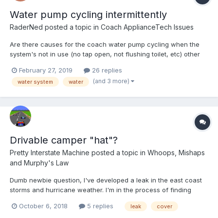
Water pump cycling intermittently
RaderNed
posted a topic in
Coach ApplianceTech Issues
Are there causes for the coach water pump cycling when the
system's not in use (no tap open, not flushing toilet, etc) other
than leaks in the system? My pump does this somewhat
February 27, 2019
26 replies
intermittently. For instance, about 90% of the time, within 30
(and 3 more)
water system
water
seconds after I've closed a tap or completed a flush, the p...
Drivable camper "hat"?
Pretty Interstate Machine
posted a topic in
Whoops, Mishaps
and Murphy's Law
Dumb newbie question, I've developed a leak in the east coast
storms and hurricane weather. I'm in the process of finding
someone to help me get it fixed up, but in the meantime I'm
October 6, 2018
5 replies
leak
cover
trying to avoid making it worse. I've searched the forums and