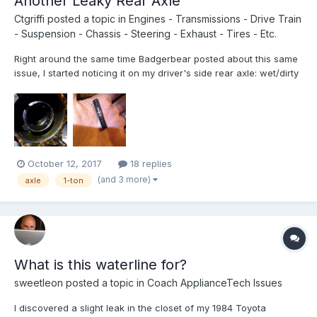
Another Leaky Rear Axle
Ctgriffi
posted a topic in
Engines - Transmissions - Drive Train
- Suspension - Chassis - Steering - Exhaust - Tires - Etc.
Right around the same time Badgerbear posted about this same
issue, I started noticing it on my driver's side rear axle: wet/dirty
hub, strong smell of gear oil. Finally got time to start digging into
the problem tonight (and, btw, I'm super-thankful for the great
tips and photos that were posted in...
October 12, 2017
18 replies
(and 3 more)
axle
1-ton
What is this waterline for?
sweetleon
posted a topic in
Coach ApplianceTech Issues
I discovered a slight leak in the closet of my 1984 Toyota