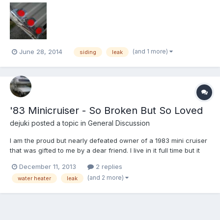
dogleg of the Dolphin, the siding had pulled away from the
channel and the Dicor just wasn't going to hold it...
(and 1 more)
June 28, 2014
siding
leak
'83 Minicruiser - So Broken But So Loved
dejuki
posted a topic in
General Discussion
I am the proud but nearly defeated owner of a 1983 mini cruiser
that was gifted to me by a dear friend. I live in it full time but it
has a laundry list of issues and I can't even figure out where to
December 11, 2013
2 replies
start. Both tanks are cracked and leaking. The black tank ranks
(and 2 more)
water heater
leak
as hopeless. The water heater di...