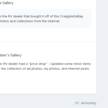
 Gallery
 the RV dealer that bought it off of this Craigslist/eBay.
otos and collections from the internet.
ber's Gallery
 after RV dealer had a "price drop" - Updated some minor items
 the collection of ad photos, my photos, and internet posts
All Activity