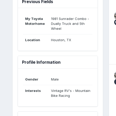
Previous Fields
My Toyota
1981 Sunrader Combo -
Motorhome
Dually Truck and 5th
Wheel
Location
Houston, TX
Profile Information
Gender
Male
Interests
Vintage RV's - Mountain
Bike Racing