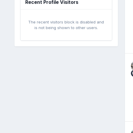
Recent Profile Visitors
The recent visitors block is disabled and
is not being shown to other users.