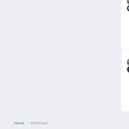
Home
5thWheel