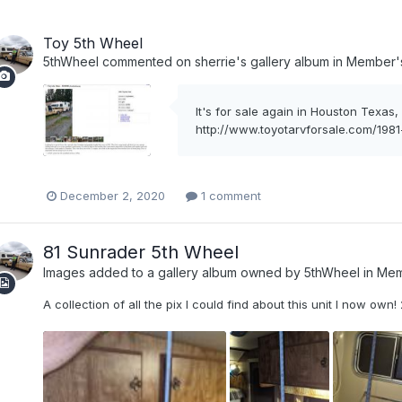
Toy 5th Wheel
5thWheel
commented on
sherrie
's gallery album in
Member's
It's for sale again in Houston Texas
http://www.toyotarvforsale.com/198
December 2, 2020
1 comment
81 Sunrader 5th Wheel
Images added to a gallery album owned by
5thWheel
in
Mem
A collection of all the pix I could find about this unit I now own