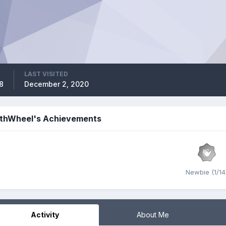
LAST VISITED
8
December 2, 2020
thWheel's Achievements
Newbie (1/14
Activity
About Me