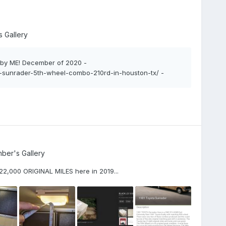
 Gallery
, by ME! December of 2020 -
1-sunrader-5th-wheel-combo-210rd-in-houston-tx/ -
ber's Gallery
! 22,000 ORIGINAL MILES here in 2019...