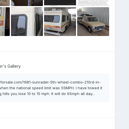
's Gallery
arvforsale.com/1981-sunrader-5th-wheel-combo-210rd-in-
, when the national speed limit was 55MPH. I have towed it
hills you lose 10 to 15 mph. It will do 65mph all day...