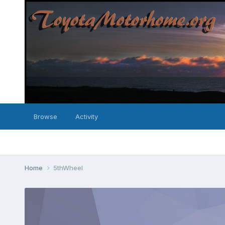
Browse
Activity
Home
5thWheel