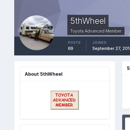
5thWheel
Toyota Advanced Member
POSTS
JOINED
69
September 27, 201
5
About 5thWheel