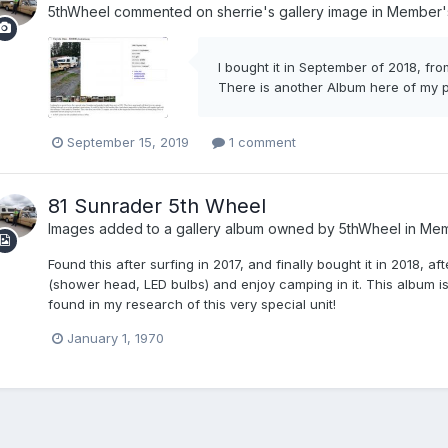
5thWheel
commented on
sherrie
's gallery image in
Member's
I bought it in September of 2018, from
There is another Album here of my ph
September 15, 2019
1 comment
81 Sunrader 5th Wheel
Images added to a gallery album owned by
5thWheel
in
Mem
Found this after surfing in 2017, and finally bought it in 2018,
(shower head, LED bulbs) and enjoy camping in it. This album is
found in my research of this very special unit!
January 1, 1970