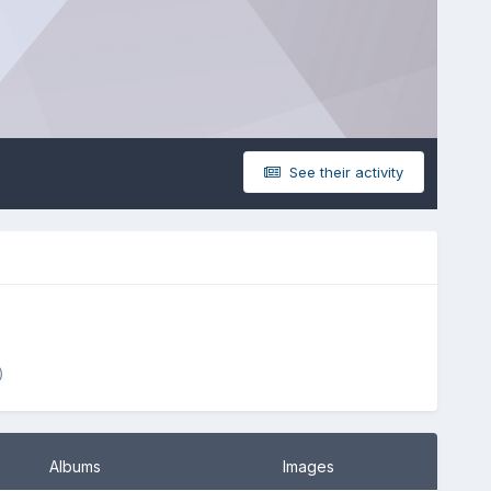
See their activity
)
Albums
Images