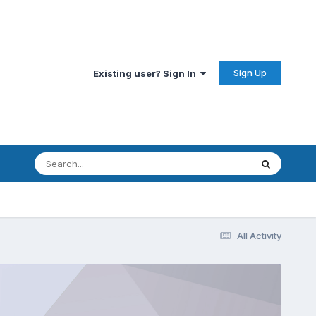
Sign Up
Existing user? Sign In
All Activity