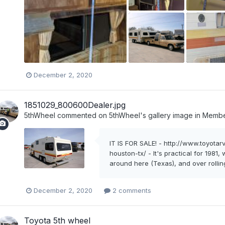
December 2, 2020
1851029_800600Dealer.jpg
5thWheel
commented on
5thWheel
's gallery image in
Member
IT IS FOR SALE! - http://www.toyot
houston-tx/ - It's practical for 1981
around here (Texas), and over rolling 
December 2, 2020
2 comments
Toyota 5th wheel