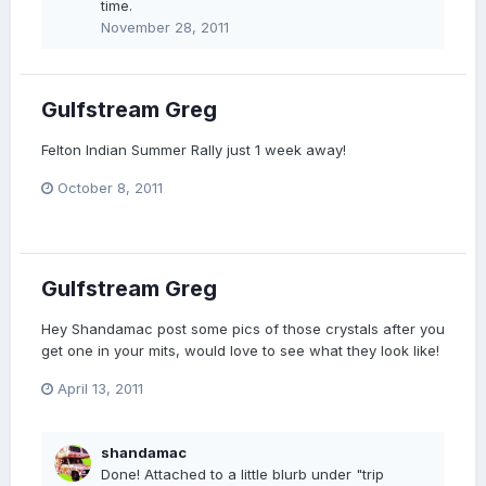
time.
November 28, 2011
Gulfstream Greg
Felton Indian Summer Rally just 1 week away!
October 8, 2011
Gulfstream Greg
Hey Shandamac post some pics of those crystals after you
get one in your mits, would love to see what they look like!
April 13, 2011
shandamac
Done! Attached to a little blurb under "trip