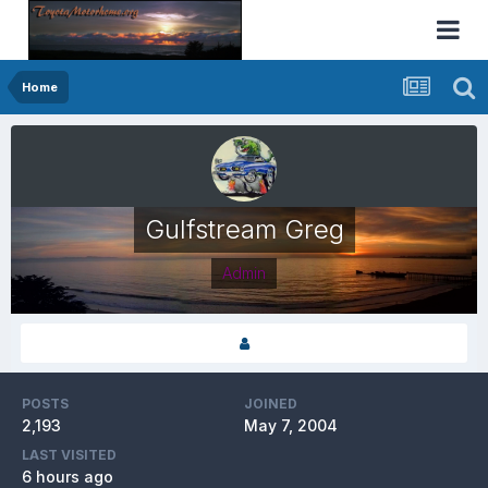
Home
Gulfstream Greg
Admin
POSTS
JOINED
2,193
May 7, 2004
LAST VISITED
6 hours ago