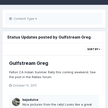
Content Type
Status Updates posted by Gulfstream Greg
SORT BY
Gulfstream Greg
Felton CA Indian Summer Rally this coming weekend. See
the post in the Rallies forum
October 11, 2011
bajadulce
Nice pictures from the rally! Looks like a great