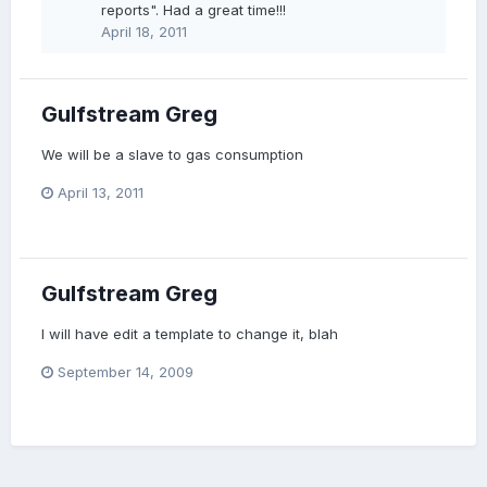
reports". Had a great time!!!
April 18, 2011
Gulfstream Greg
We will be a slave to gas consumption
April 13, 2011
Gulfstream Greg
I will have edit a template to change it, blah
September 14, 2009