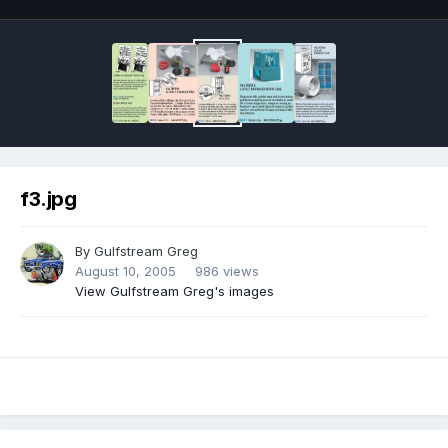
f3.jpg
By
Gulfstream Greg
August 10, 2005
986 views
View Gulfstream Greg's images