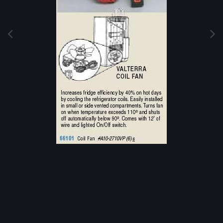
Image Tools