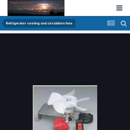
Refrigerator cooling and circulation fans