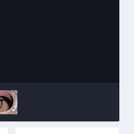
Image Tools