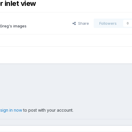
 inlet view
Share
Followers
0
 Greg's images
,
sign in now
to post with your account.