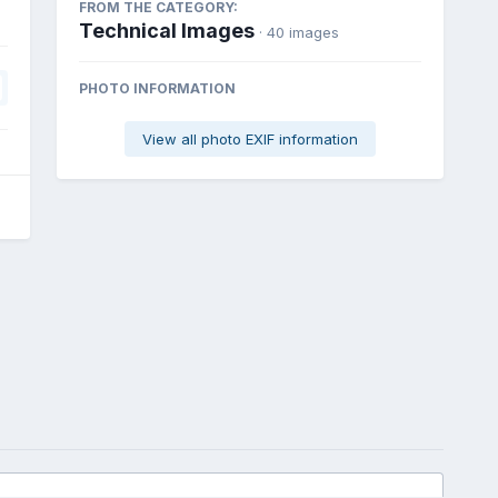
FROM THE CATEGORY:
Technical Images
· 40 images
PHOTO INFORMATION
View all photo EXIF information