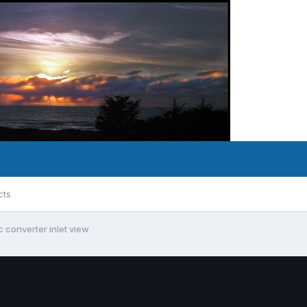
cts
c converter inlet view