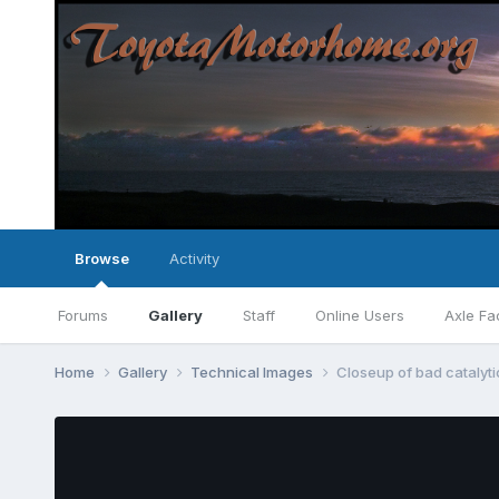
Browse
Activity
Forums
Gallery
Staff
Online Users
Axle Fa
Home
Gallery
Technical Images
Closeup of bad catalyti