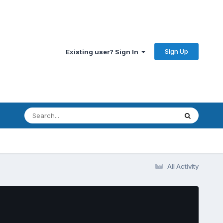
Sign Up
Existing user? Sign In
All Activity