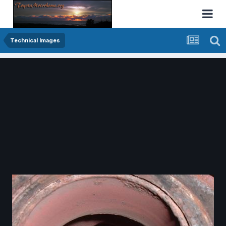
Technical Images