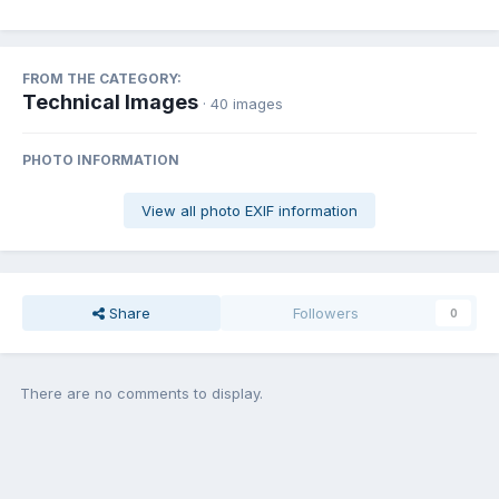
FROM THE CATEGORY:
Technical Images
· 40 images
PHOTO INFORMATION
View all photo EXIF information
Share
Followers
0
There are no comments to display.
Join the conversation
You can post now and register later. If you have an account,
sign in
now
to post with your account.