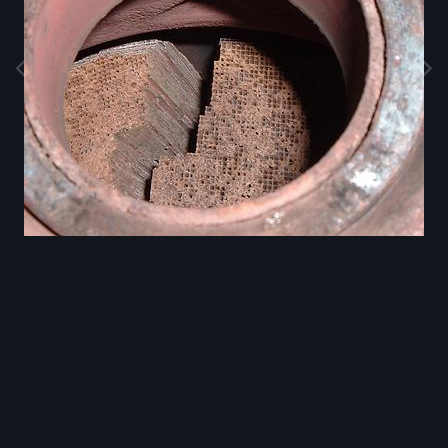
Image Tools