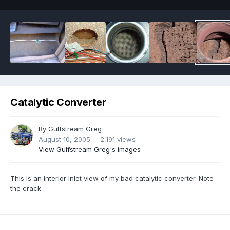
Catalytic Converter
By
Gulfstream Greg
August 10, 2005
2,191 views
View Gulfstream Greg's images
This is an interior inlet view of my bad catalytic converter. Note
the crack.