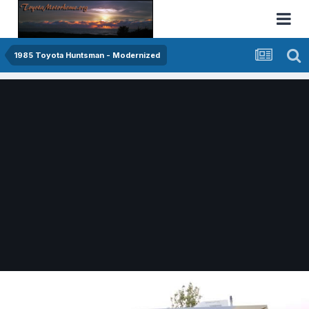
1985 Toyota Huntsman - Modernized