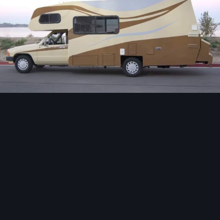
Image Tools