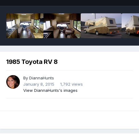
1985 Toyota RV 8
By
DiannaHunts
January 8, 2015
1,792 views
View DiannaHunts's images