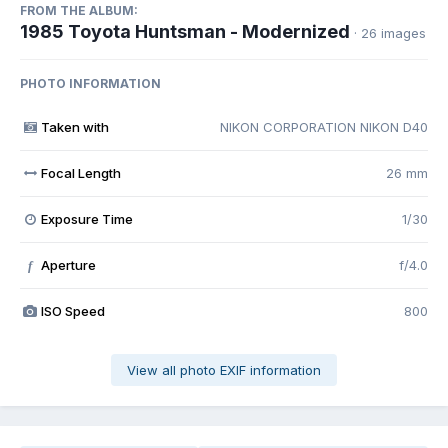
FROM THE ALBUM:
1985 Toyota Huntsman - Modernized
· 26 images
PHOTO INFORMATION
Taken with
NIKON CORPORATION NIKON D40
Focal Length
26 mm
Exposure Time
1/30
Aperture
f/4.0
f
ISO Speed
800
View all photo EXIF information