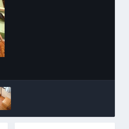
Image Tools