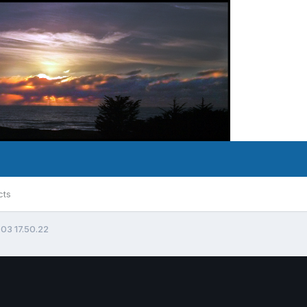
cts
 03 17.50.22