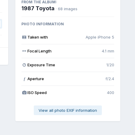
FROM THE ALBUM:
1987 Toyota
· 68 images
PHOTO INFORMATION
Taken with
Apple iPhone 5
Focal Length
4.1 mm
Exposure Time
1/20
Aperture
f/2.4
f
ISO Speed
400
View all photo EXIF information