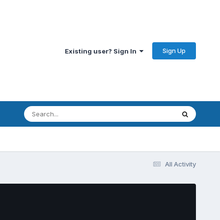
Sign Up
Existing user? Sign In
All Activity