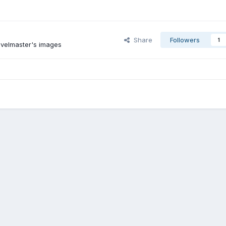
Share
Followers
1
avelmaster's images