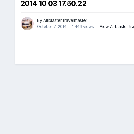
2014 10 03 17.50.22
By
Airblaster travelmaster
October 7, 2014
1,446 views
View Airblaster tr