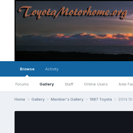
Browse
Activity
Forums
Gallery
Staff
Online Users
Axle Fa
Home
Gallery
Member's Gallery
1987 Toyota
2014 10