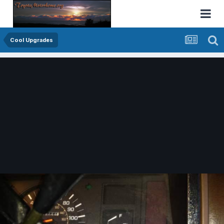
Cool Upgrades