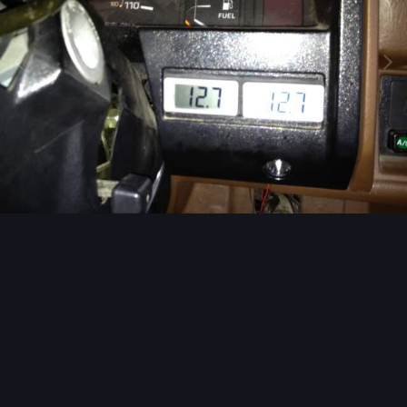
Image Tools