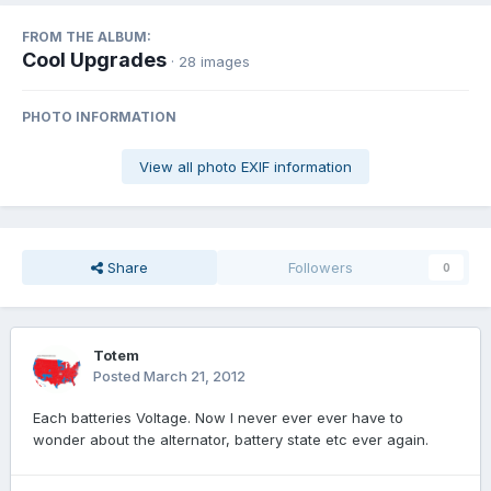
FROM THE ALBUM:
Cool Upgrades
· 28 images
PHOTO INFORMATION
View all photo EXIF information
Share
Followers
0
Totem
Posted
March 21, 2012
Each batteries Voltage. Now I never ever ever have to
wonder about the alternator, battery state etc ever again.