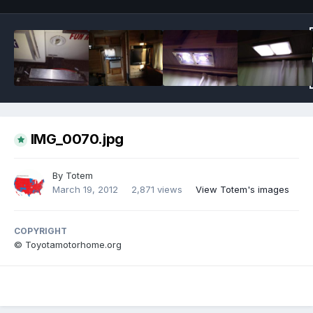
IMG_0070.jpg
By
Totem
March 19, 2012
2,871 views
View Totem's images
COPYRIGHT
© Toyotamotorhome.org