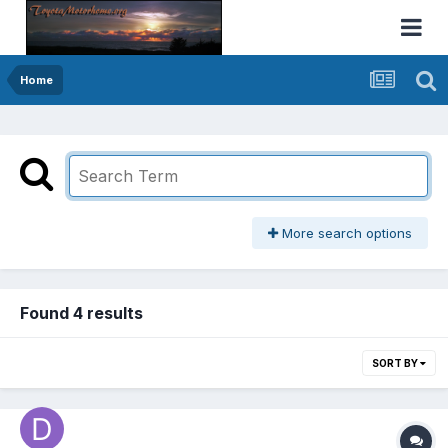
Home
More search options
Found 4 results
SORT BY