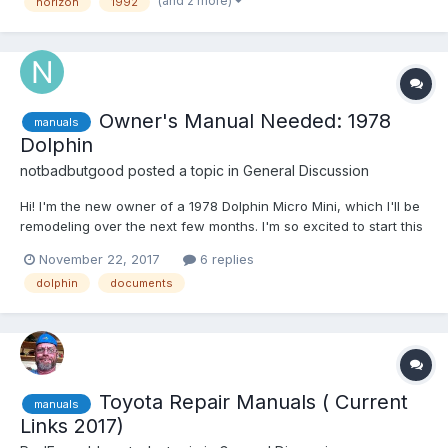
(and 2 more)
horizon
1992
towing a trailer. I would like to know...
Owner's Manual Needed: 1978
manuals
Dolphin
notbadbutgood
posted a topic in
General Discussion
Hi! I'm the new owner of a 1978 Dolphin Micro Mini, which I'll be
remodeling over the next few months. I'm so excited to start this
journey! I have the Haynes manual (for the Hilux pickup), but I
November 22, 2017
6 replies
don't have a manual for the RV itself. I've looked through the
dolphin
documents
files over at the Yahoo...
Toyota Repair Manuals ( Current
manuals
Links 2017)