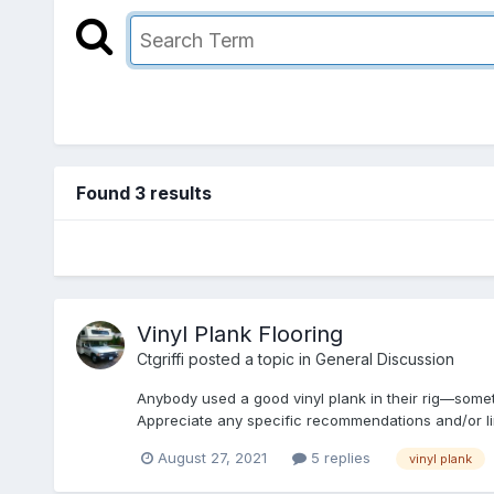
Found 3 results
Vinyl Plank Flooring
Ctgriffi
posted a topic in
General Discussion
Anybody used a good vinyl plank in their rig—somet
Appreciate any specific recommendations and/or li
August 27, 2021
5 replies
vinyl plank