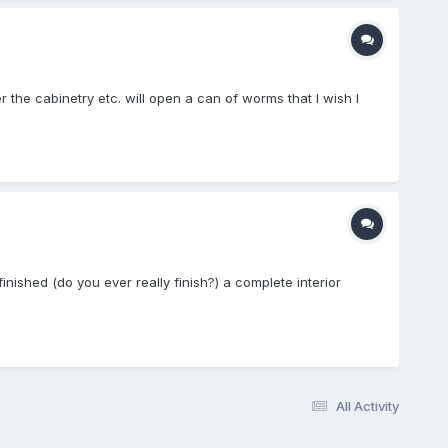
er the cabinetry etc. will open a can of worms that I wish I
finished (do you ever really finish?) a complete interior
All Activity