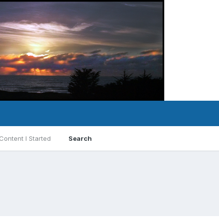
Content I Started
Search