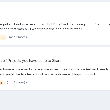
ve pulled it out wherever I can, but I'm afraid that taking it out from und
er and that was ok. I want the noise and heat buffer b...
(and 1 more)
rug
self Projects you have done to Share!
me to have a voice and share some of my projects. I've started and nearly 
s if you'd like to check it out. www.bealcamper.blogspot.com I...
(and 5 more)
et