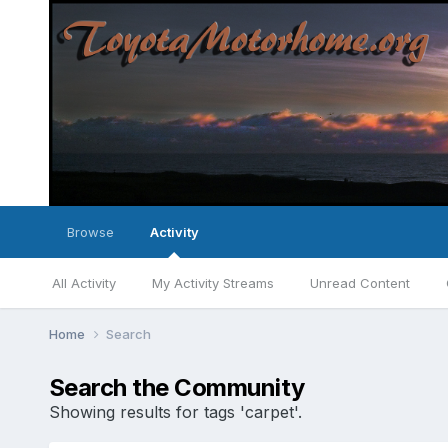
Browse
Activity
All Activity
My Activity Streams
Unread Content
Home
Search
Search the Community
Showing results for tags 'carpet'.