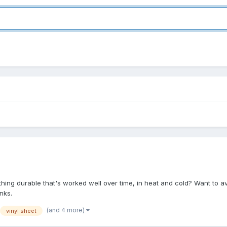
hing durable that's worked well over time, in heat and cold? Want to a
nks.
(and 4 more)
vinyl sheet