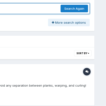
Search Again
More search options
SORT BY
void any separation between planks, warping, and curling!