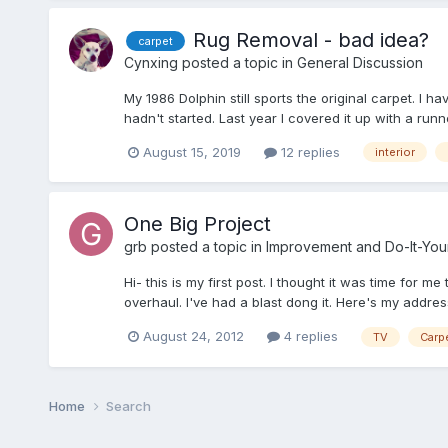
Rug Removal - bad idea?
carpet
Cynxing
posted a topic in
General Discussion
My 1986 Dolphin still sports the original carpet. I ha
hadn't started. Last year I covered it up with a runn
August 15, 2019
12 replies
interior
One Big Project
grb
posted a topic in
Improvement and Do-It-Your
Hi- this is my first post. I thought it was time for 
overhaul. I've had a blast dong it. Here's my addres
August 24, 2012
4 replies
TV
Carp
Home
Search