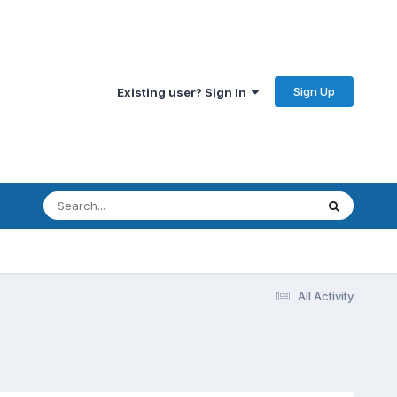
Sign Up
Existing user? Sign In
All Activity