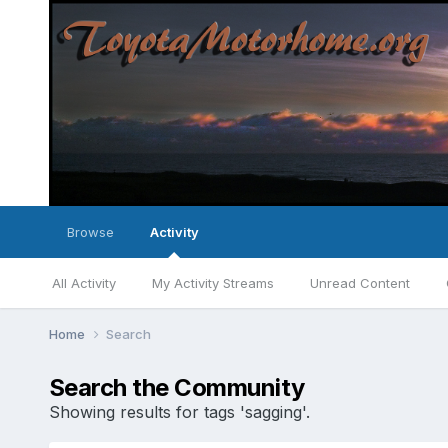
Browse
Activity
All Activity
My Activity Streams
Unread Content
Home
Search
Search the Community
Showing results for tags 'sagging'.