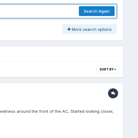
Search Again
More search options
SORT BY
etness around the front of the AC, Started looking closer,