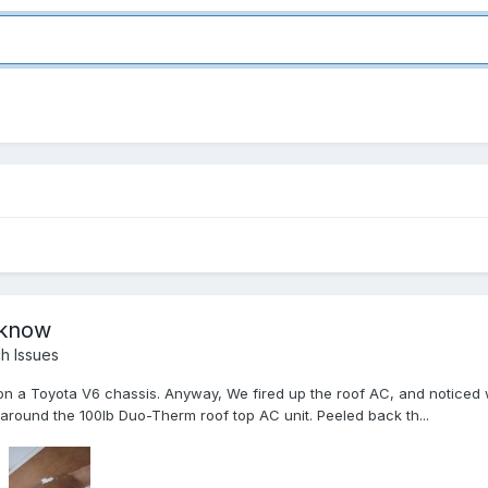
a know
h Issues
 on a Toyota V6 chassis. Anyway, We fired up the roof AC, and noticed w
on around the 100lb Duo-Therm roof top AC unit. Peeled back th...