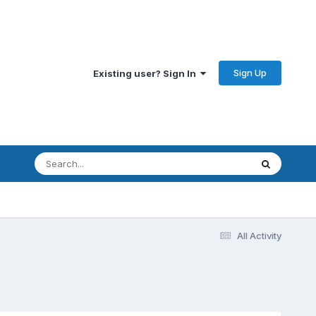
Sign Up
Existing user? Sign In
All Activity