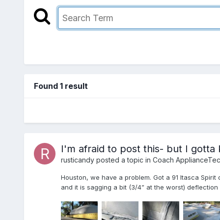
Found 1 result
I'm afraid to post this- but I gott
rusticandy
posted a topic in
Coach ApplianceTec
Houston, we have a problem. Got a 91 Itasca Spirit
and it is sagging a bit (3/4” at the worst) deflecti