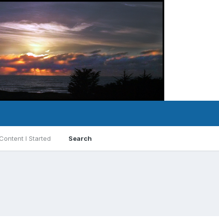
Content I Started
Search