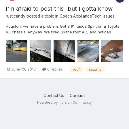
I'm afraid to post this- but I gotta know
rusticandy
posted a topic in
Coach ApplianceTech Issues
Houston, we have a problem. Got a 91 Itasca Spirit on a Toyota
V6 chassis. Anyway, We fired up the roof AC, and noticed
wetness around the front of the AC, Started looking closer, and
it is sagging a bit (3/4” at the worst) deflection around the 100lb
Duo-Therm roof top AC unit. Peeled back th...
June 13, 2013
6 replies
roof
sagging
Contact Us
Cookies
Powered by Invision Community