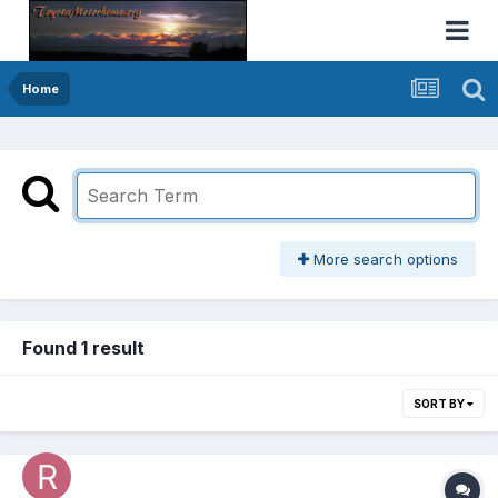
Home
More search options
Found 1 result
SORT BY