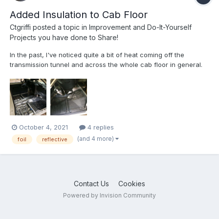
Added Insulation to Cab Floor
Ctgriffi
posted a topic in
Improvement and Do-It-Yourself
Projects you have done to Share!
In the past, I've noticed quite a bit of heat coming off the
transmission tunnel and across the whole cab floor in general.
So, last month, prior to heading to the Deep South on our
biggest excursion of the year, I decided to pull up the original
gray vinyl stuff in the cab and add some more heat/so...
October 4, 2021
4 replies
(and 4 more)
foil
reflective
Contact Us
Cookies
Powered by Invision Community