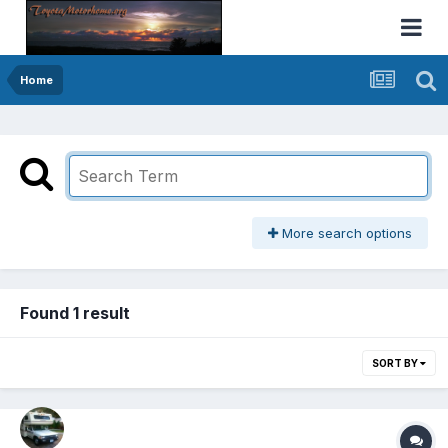
Home
More search options
Found 1 result
SORT BY