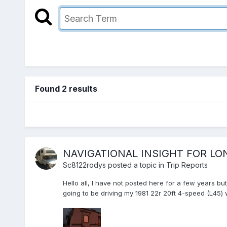
Found 2 results
NAVIGATIONAL INSIGHT FOR L
Sc8122rodys
posted a topic in
Trip Reports
Hello all, I have not posted here for a few years b
going to be driving my 1981 22r 20ft 4-speed (L45)