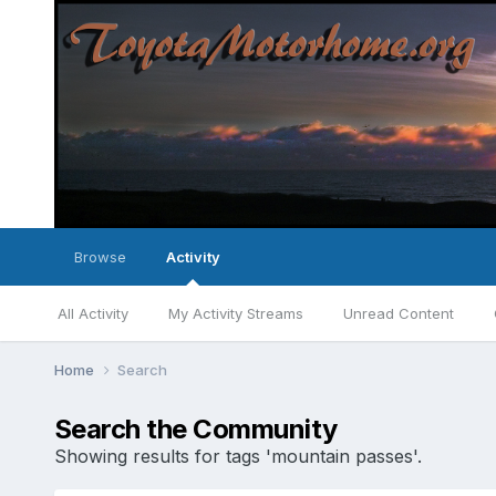
Browse
Activity
All Activity
My Activity Streams
Unread Content
Home
Search
Search the Community
Showing results for tags 'mountain passes'.