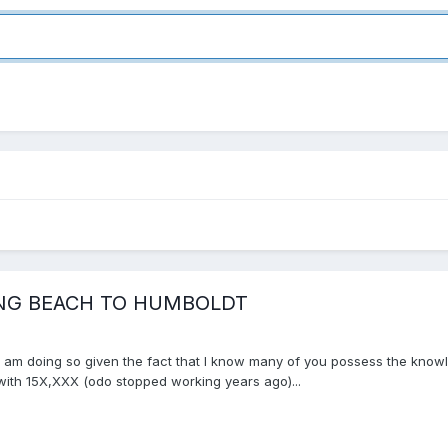
ONG BEACH TO HUMBOLDT
ut am doing so given the fact that I know many of you possess the knowle
 with 15X,XXX (odo stopped working years ago)...