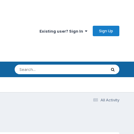
Sign Up
Existing user? Sign In
All Activity