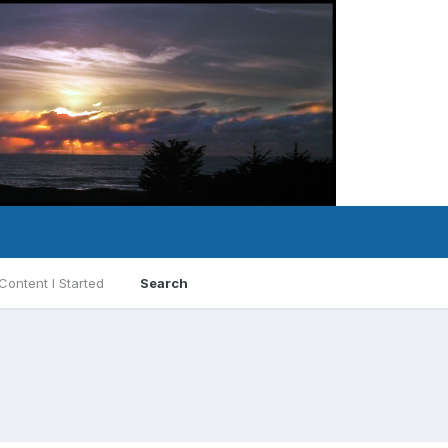
Content I Started
Search