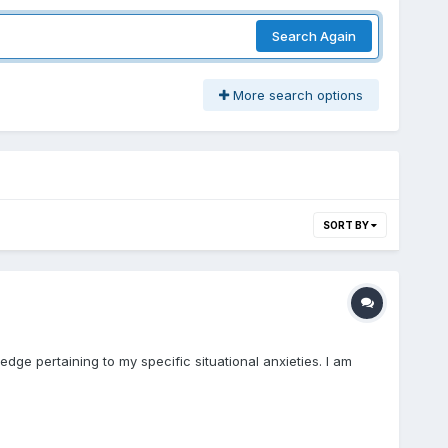
Search Again
More search options
SORT BY
dge pertaining to my specific situational anxieties. I am