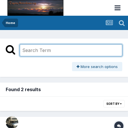
Home
More search options
Found 2 results
SORT BY