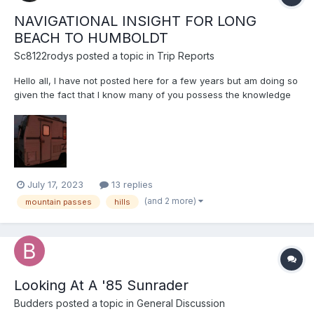
NAVIGATIONAL INSIGHT FOR LONG
BEACH TO HUMBOLDT
Sc8122rodys
posted a topic in
Trip Reports
Hello all, I have not posted here for a few years but am doing so
given the fact that I know many of you possess the knowledge
pertaining to my specific situational anxieties. I am going to be
driving my 1981 22r 20ft 4-speed (L45) with 15X,XXX (odo
stopped working years ago)...
July 17, 2023
13 replies
(and 2 more)
mountain passes
hills
Looking At A '85 Sunrader
Budders
posted a topic in
General Discussion