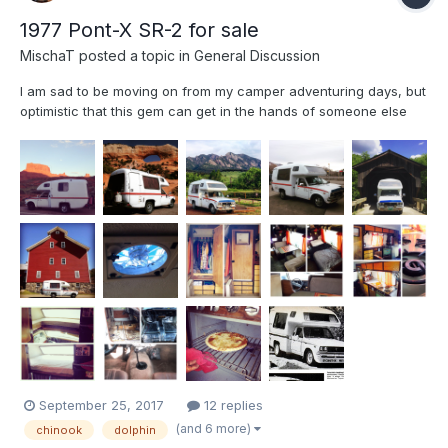
1977 Pont-X SR-2 for sale
MischaT
posted a topic in
General Discussion
I am sad to be moving on from my camper adventuring days, but
optimistic that this gem can get in the hands of someone else
that can enjoy it to its fullest!The "Ponty" is a 1977 Pontiex Pont-
X SR-2. The model is somewhat similar to the slightly more
common Toyota Chinook. It is very rare and unique...
September 25, 2017
12 replies
(and 6 more)
chinook
dolphin