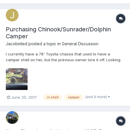
Purchasing Chinook/Sunrader/Dolphin
Camper
Jacobmled
posted a topic in
General Discussion
I currently have a 78' Toyota chassis that used to have a
camper shell on her, but the previous owner tore it off. Looking
to buy a new camper shell for her now that the restoration
process is almost complete. Please contact me if you can help
me out. Thanks a lot
(and 4 more)
June 20, 2017
rv shell
camper