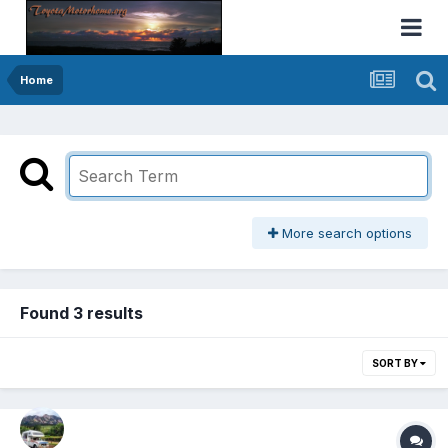
Home
More search options
Found 3 results
SORT BY