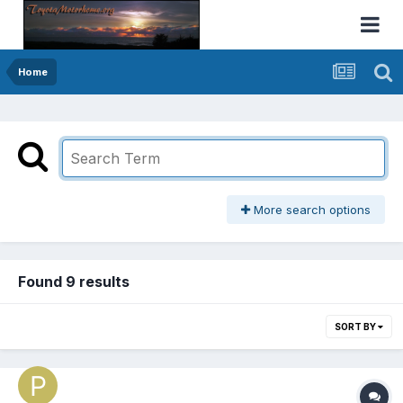
Home
More search options
Found 9 results
SORT BY