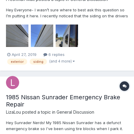
Hey Everyone- I wasn’t sure where to best ask this question so
I’m putting it here. I recently noticed that the siding on the drivers
side of my 1987 Escaper is starting to separate a little at the
seam. It’s not a major issue, but wanted to check with the
experts to see if there’s a best pract...
April 27, 2019
6 replies
(and 4 more)
exterior
siding
1985 Nissan Sunrader Emergency Brake
Repair
LizaLou
posted a topic in
General Discussion
Hey Sunrader Nerds! My 1985 Nissan Sunrader has a defunct
emergency brake so I've been using tire blocks when I park it.