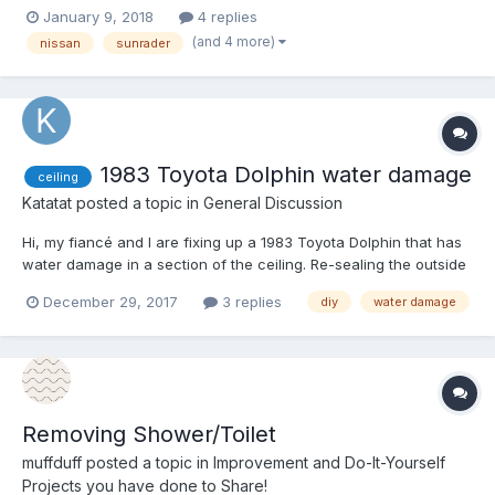
I'm dropping it off at the car doctor this week and was hoping to
January 9, 2018
4 replies
locate a cable for the e-brake so I can have them fix it (I don't
(and 4 more)
nissan
sunrader
trust myself with this task at thi...
1983 Toyota Dolphin water damage
ceiling
Katatat
posted a topic in
General Discussion
Hi, my fiancé and I are fixing up a 1983 Toyota Dolphin that has
water damage in a section of the ceiling. Re-sealing the outside
is easy, but we don’t know where to start when it comes to
December 29, 2017
3 replies
diy
water damage
tearing down the damaged ceiling and replacing it. Can anybody
give me some instructions on how to do it oursel...
Removing Shower/Toilet
muffduff
posted a topic in
Improvement and Do-It-Yourself
Projects you have done to Share!