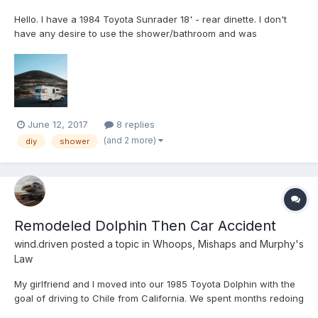
Hello. I have a 1984 Toyota Sunrader 18' - rear dinette. I don't
have any desire to use the shower/bathroom and was
considering removing it for extra space or turning it into storage.
Wondering if anyone has done something similar or if anyone
had any advice. Thanks, Tyler
June 12, 2017
8 replies
(and 2 more)
diy
shower
Remodeled Dolphin Then Car Accident
wind.driven
posted a topic in
Whoops, Mishaps and Murphy's
Law
My girlfriend and I moved into our 1985 Toyota Dolphin with the
goal of driving to Chile from California. We spent months redoing
the interior to turn it into our own home. Then Murphy's Law