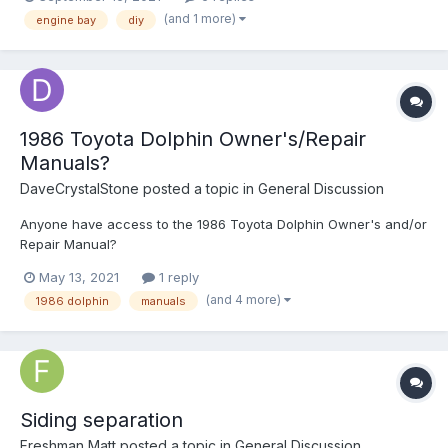
not being able to diagnose why my motor decided to just stop
(and 1 more)
engine bay
diy
starting. It isn't the battery, that hovers between...
1986 Toyota Dolphin Owner's/Repair
Manuals?
DaveCrystalStone
posted a topic in
General Discussion
Anyone have access to the 1986 Toyota Dolphin Owner's and/or
Repair Manual?
May 13, 2021
1 reply
(and 4 more)
1986 dolphin
manuals
Siding separation
Freshman Matt
posted a topic in
General Discussion