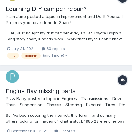
Learning DIY camper repair?
Plain Jane
posted a topic in
Improvement and Do-It-Yourself
Projects you have done to Share!
Hi all, Just bought my first camper ever, an '87 Toyota Dolphin.
Long story short, it needs work - work that I myself don't know
how to do. I read great blogs and posts here about the amazing
July 31, 2021
60 replies
things people have done to their Toyota campers, but the
(and 1 more)
diy
dolphin
writers are either trained, related/married to...
Engine Bay missing parts
PizzaBaby
posted a topic in
Engines - Transmissions - Drive
Train - Suspension - Chassis - Steering - Exhaust - Tires - Etc.
So I've been scouring the internet, this forum, and so many
others looking for images of what a stock 1985 22re engine bay
looks like! I just can't Find ANYTHING that helps me. On top of
September 16, 2021
6 replies