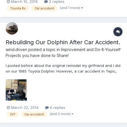
March 10, 2014
2 replies
kicked in. A month and a half after crossing the border major
(and 1 more)
Toyota Rv
Car accident
car accident in Mexico. Well, we're rebuildin...
Rebuilding Our Dolphin After Car Accident.
wind.driven
posted a topic in
Improvement and Do-It-Yourself
Projects you have done to Share!
I posted before about the original remodel my girlfriend and I did
on our 1985 Toyota Dolphin. However, a car accident in Tepic,
MX left the old girl in sad sorry shape. But we were not willing to
give up on her! She's almost back together now. Lots of
creativity wen't into getting this thing reass...
March 22, 2014
6 replies
(and 2 more)
DIY
Car accident