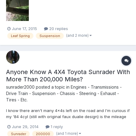
saw that there was a sticker on the top leaf that said Alcan
Springs. Which mean I do not have OEM springs on my r...
June 17, 2015
20 replies
(and 2 more)
Leaf Spring
Suspension
Anyone Know A 4X4 Toyota Sunrader With
More Than 200,000 Miles?
sunrader2000
posted a topic in
Engines - Transmissions -
Drive Train - Suspension - Chassis - Steering - Exhaust -
Tires - Etc.
I know there aren't many 4x4s left on the road and I'm curious if
my '84 4cyl (still with original faux dualie design) is the mileage
"Grandma". Anyone have one with more miles on it?
June 29, 2014
1 reply
(and 1 more)
Sunrader
200000