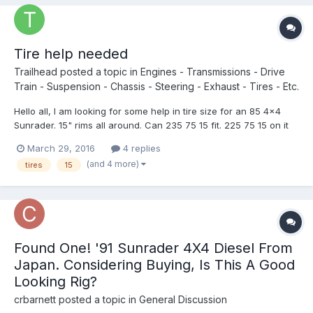
Tire help needed
Trailhead
posted a topic in
Engines - Transmissions - Drive
Train - Suspension - Chassis - Steering - Exhaust - Tires - Etc.
Hello all, I am looking for some help in tire size for an 85 4x4
Sunrader. 15" rims all around. Can 235 75 15 fit. 225 75 15 on it
now. I am having a hard time finding good weight ratings on 225
March 29, 2016
4 replies
and I am hoping to find something in a all terrain. This is the best
(and 4 more)
tires
15
tire I can find, thoughts? Hank...
Found One! '91 Sunrader 4X4 Diesel From
Japan. Considering Buying, Is This A Good
Looking Rig?
crbarnett
posted a topic in
General Discussion