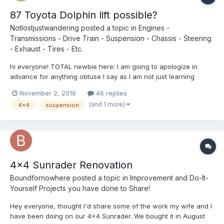
87 Toyota Dolphin lift possible?
Notlostjustwandering
posted a topic in
Engines -
Transmissions - Drive Train - Suspension - Chassis - Steering
- Exhaust - Tires - Etc.
hi everyone! TOTAL newbie here: I am going to apologize in
advance for anything obtuse I say as I am not just learning
about my rig from the ground up, but most vehicles in general
November 2, 2018
46 replies
(was never interested in the details until I got my rig.) SO- my
(and 1 more)
4x4
suspension
issue is this: my Dolphin DRAGS so low that I scr...
4x4 Sunrader Renovation
Boundfornowhere
posted a topic in
Improvement and Do-It-
Yourself Projects you have done to Share!
Hey everyone, thought I'd share some of the work my wife and I
have been doing on our 4x4 Sunrader. We bought it in August