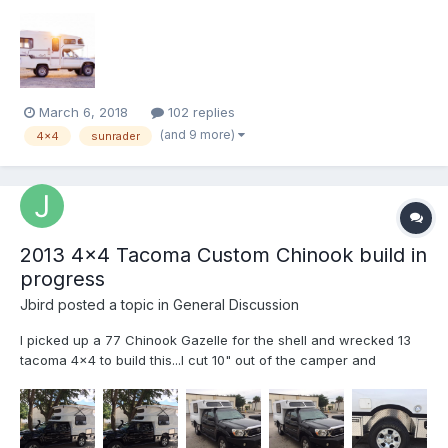
2017 in Bozeman, MT. We drove it around the west coast for a
while and then made our way to Florida to begin a renovation on
it. My wife and I have been living in a VW Vanagon f...
March 6, 2018
102 replies
(and 9 more)
4x4
sunrader
2013 4x4 Tacoma Custom Chinook build in
progress
Jbird
posted a topic in
General Discussion
I picked up a 77 Chinook Gazelle for the shell and wrecked 13
tacoma 4x4 to build this...I cut 10" out of the camper and
laminated it back together with 10" added to the front to fit the
Acess cab... welded steel subfloor... this is where I am 1300
hours later! I had a 91 Sunrader to do a 4x4 conver...