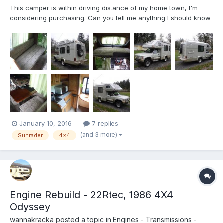
This camper is within driving distance of my home town, I'm
considering purchasing. Can you tell me anything I should know
or ask about before I do? What I know from a brief conversation
and seeing it (didn't drive it) in person today: It's imported from
Japan & listed as a 1991 Toyota Hilux Sunra...
January 10, 2016
7 replies
(and 3 more)
Sunrader
4x4
Engine Rebuild - 22Rtec, 1986 4X4
Odyssey
wannakracka
posted a topic in
Engines - Transmissions -