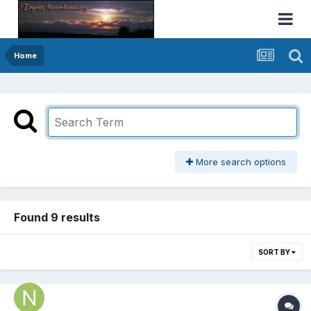
Home
More search options
Found 9 results
SORT BY