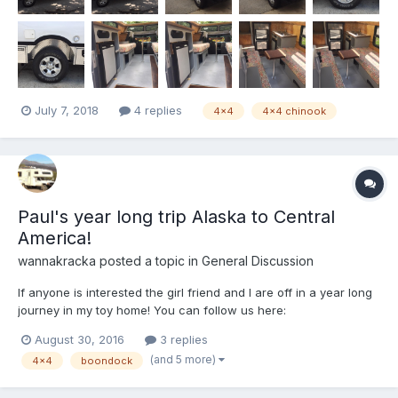
July 7, 2018
4 replies
4x4
4x4 chinook
Paul's year long trip Alaska to Central
America!
wannakracka
posted a topic in
General Discussion
If anyone is interested the girl friend and I are off in a year long
journey in my toy home! You can follow us here:
cicibreaksborders.com
August 30, 2016
3 replies
(and 5 more)
4x4
boondock