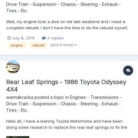
Drive Train - Suspension - Chassis - Steering - Exhaust -
Tires - Etc.
Well, my engine took a dive on me last weekend and I need a
complete rebuild. I don't have the time to do the rebuild myself,
so I am looking for some mechanic recommendations near
July 8, 2015
4 replies
Portland Oregon. Or if anyone knows of any rebuilt or used 22R
(and 4 more)
engine
rebuild
turbos for sale let me know! Thanks in advance.
Rear Leaf Springs - 1986 Toyota Odyssey
4X4
wannakracka
posted a topic in
Engines - Transmissions -
Drive Train - Suspension - Chassis - Steering - Exhaust -
Tires - Etc.
Hello all, I have a leaning Toyota Motorhome and have been
doing some research to replace the rear leaf springs to fix the
problem. I was under the truck looking for a part number and