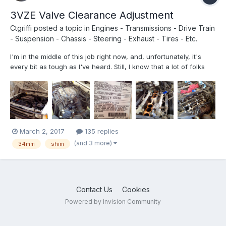
3VZE Valve Clearance Adjustment
Ctgriffi
posted a topic in
Engines - Transmissions - Drive Train
- Suspension - Chassis - Steering - Exhaust - Tires - Etc.
I'm in the middle of this job right now, and, unfortunately, it's
every bit as tough as I've heard. Still, I know that a lot of folks
have been talking/thinking about doing it, so I'm posting up a
few photos that might prove helpful. (I actually have quite a bit
of video recorded too, but am not sur...
March 2, 2017
135 replies
(and 3 more)
34mm
shim
Contact Us
Cookies
Powered by Invision Community