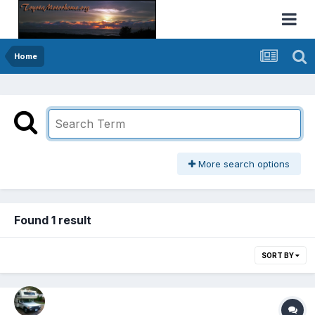
Home
More search options
Found 1 result
SORT BY