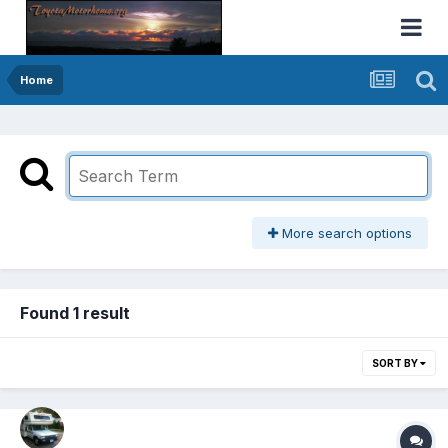
Home
More search options
Found 1 result
SORT BY