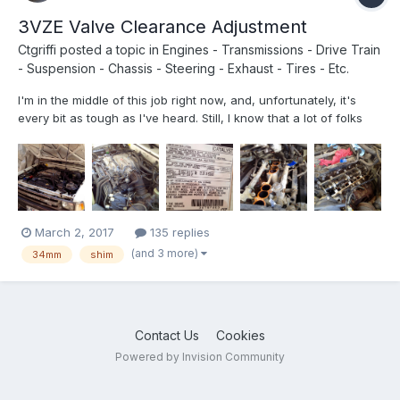
3VZE Valve Clearance Adjustment
Ctgriffi
posted a topic in
Engines - Transmissions - Drive Train
- Suspension - Chassis - Steering - Exhaust - Tires - Etc.
I'm in the middle of this job right now, and, unfortunately, it's
every bit as tough as I've heard. Still, I know that a lot of folks
have been talking/thinking about doing it, so I'm posting up a
few photos that might prove helpful. (I actually have quite a bit
of video recorded too, but am not sur...
March 2, 2017
135 replies
(and 3 more)
34mm
shim
Contact Us
Cookies
Powered by Invision Community