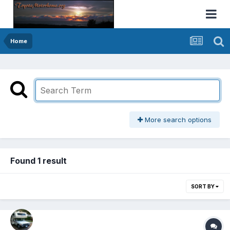
Home
More search options
Found 1 result
SORT BY