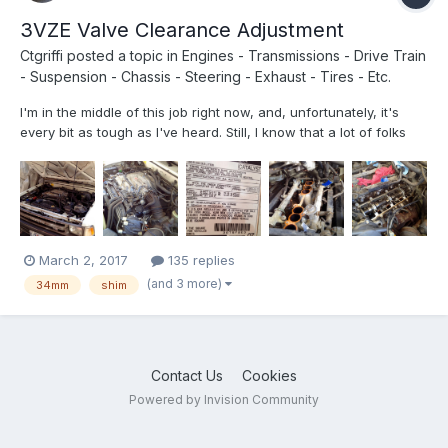
3VZE Valve Clearance Adjustment
Ctgriffi
posted a topic in
Engines - Transmissions - Drive Train
- Suspension - Chassis - Steering - Exhaust - Tires - Etc.
I'm in the middle of this job right now, and, unfortunately, it's
every bit as tough as I've heard. Still, I know that a lot of folks
have been talking/thinking about doing it, so I'm posting up a
few photos that might prove helpful. (I actually have quite a bit
of video recorded too, but am not sur...
March 2, 2017
135 replies
(and 3 more)
34mm
shim
Contact Us
Cookies
Powered by Invision Community