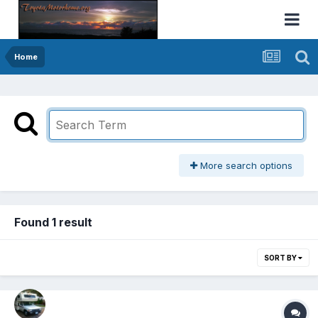
Home
More search options
Found 1 result
SORT BY