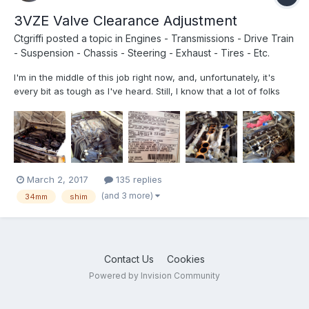
3VZE Valve Clearance Adjustment
Ctgriffi
posted a topic in
Engines - Transmissions - Drive Train
- Suspension - Chassis - Steering - Exhaust - Tires - Etc.
I'm in the middle of this job right now, and, unfortunately, it's
every bit as tough as I've heard. Still, I know that a lot of folks
have been talking/thinking about doing it, so I'm posting up a
few photos that might prove helpful. (I actually have quite a bit
of video recorded too, but am not sur...
March 2, 2017
135 replies
(and 3 more)
34mm
shim
Contact Us
Cookies
Powered by Invision Community